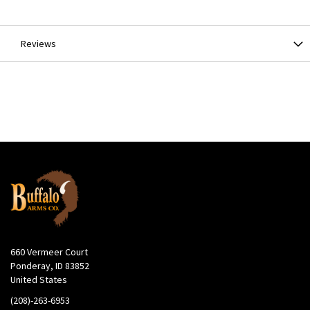
Information
Reviews
660 Vermeer Court
Ponderay, ID 83852
United States
(208)-263-6953