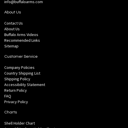
info@buffaloarms.com
About Us
Contact Us
About Us
Buffalo Arms Videos
Recommended Links
Sitemap
Customer Service
Company Policies
Country Shipping List
Shipping Policy
Accessibility Statement
Return Policy
FAQ
Privacy Policy
Charts
Shell Holder Chart