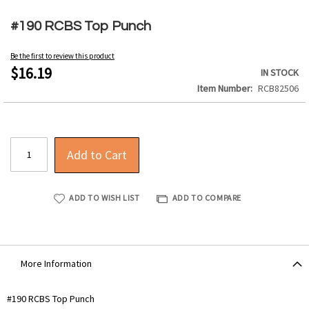
Skip
to
#190 RCBS Top Punch
the
beginning
Be the first to review this product
of
$16.19
IN STOCK
the
Item Number
RCB82506
images
gallery
Add to Cart
ADD TO WISH LIST
ADD TO COMPARE
More Information
More
#190 RCBS Top Punch