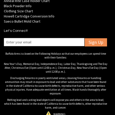
Anneal Rite Case Holder Chart
Black Powder Info
Clothing Size Chart
Howell Cartridge Conversion Info
Saeco Bullet Mold Chart
Let's Connect!
Sign Up
Buffalo Arms is closed on the Following Holidays so that our employees can spend time
with their families:
New Year's Day, Memorial Day, Independence Day, Labor Day, Thanksgiving and The Day
After, Christmas Eve (Open until 12:00 p.m.), Christmas Day, New Years Eve Day (Open
until 12:00 p.m.).
Discharging firearms in poorly ventilated areas, cleaning firearms or handling
ammunition may result in exposure to lead and other substances that have been found
in the state of California to cause birth defects, reproductive harm, and other serious
physical injuries. Have adequate ventilation at all times. Wash hands thoroughly after
exposure.
Melting lead and casting lead objects will expose you and others in the area to lead,
which has been found in the state of California to cause birth defects, other reproductive
harm, and cancer.
WARNING: