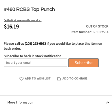
Skip
to
#460 RCBS Top Punch
the
beginning
Be the first to review this product
of
$16.19
OUT OF STOCK
the
Item Number
RCB82534
images
gallery
Please
call us (208) 263-6953
if you would like to place this item on
back order.
Subscribe to back in stock notification
Subscribe
ADD TO WISH LIST
ADD TO COMPARE
More Information