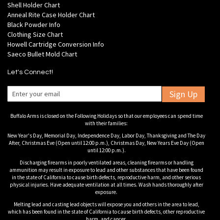
Shell Holder Chart
Anneal Rite Case Holder Chart
Black Powder Info
Clothing Size Chart
Howell Cartridge Conversion Info
Saeco Bullet Mold Chart
Let's Connect!
Sign Up
Buffalo Arms is closed on the Following Holidays so that our employees can spend time
with their families:
New Year's Day, Memorial Day, Independence Day, Labor Day, Thanksgiving and The Day
After, Christmas Eve (Open until 12:00 p.m.), Christmas Day, New Years Eve Day (Open
until 12:00 p.m.).
Discharging firearms in poorly ventilated areas, cleaning firearms or handling
ammunition may result in exposure to lead and other substances that have been found
in the state of California to cause birth defects, reproductive harm, and other serious
physical injuries. Have adequate ventilation at all times. Wash hands thoroughly after
exposure.
Melting lead and casting lead objects will expose you and others in the area to lead,
which has been found in the state of California to cause birth defects, other reproductive
harm, and cancer.