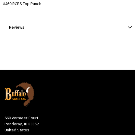
More
#460 RCBS Top Punch
Information
Reviews
660 Vermeer Court
Ponderay, ID 83852
United States