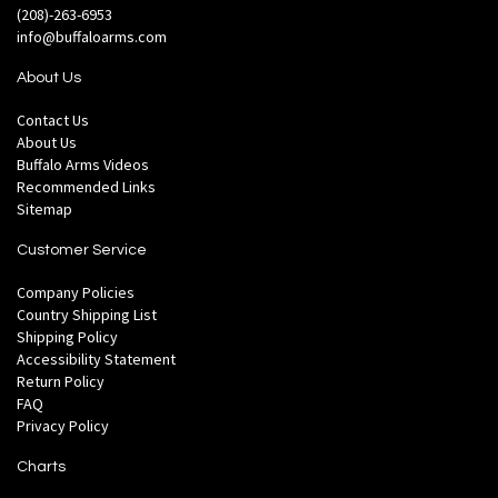
(208)-263-6953
info@buffaloarms.com
About Us
Contact Us
About Us
Buffalo Arms Videos
Recommended Links
Sitemap
Customer Service
Company Policies
Country Shipping List
Shipping Policy
Accessibility Statement
Return Policy
FAQ
Privacy Policy
Charts