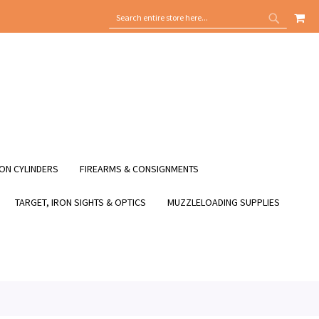
MY
SEARCH
SEARCH
ON CYLINDERS
FIREARMS & CONSIGNMENTS
TARGET, IRON SIGHTS & OPTICS
MUZZLELOADING SUPPLIES