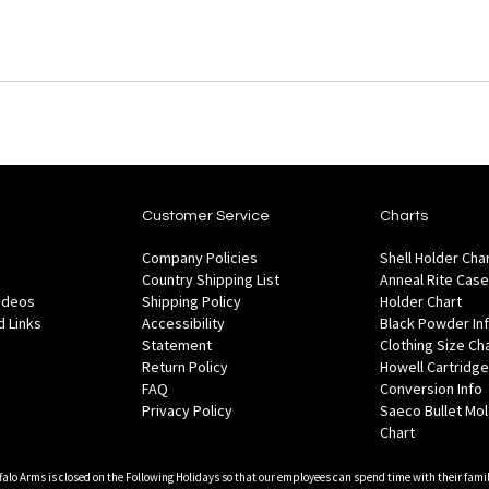
Customer Service
Charts
Company Policies
Shell Holder Cha
Country Shipping List
Anneal Rite Case
Videos
Shipping Policy
Holder Chart
 Links
Accessibility
Black Powder In
Statement
Clothing Size Ch
Return Policy
Howell Cartridge
FAQ
Conversion Info
Privacy Policy
Saeco Bullet Mo
Chart
falo Arms is closed on the Following Holidays so that our employees can spend time with their famil