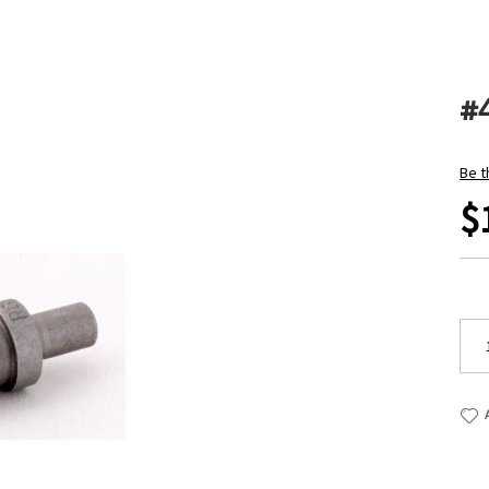
#
Be t
$