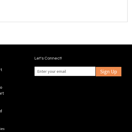
Let's Connect!
rt
Sign Up
fo
art
ld
ies: