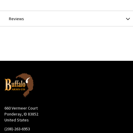
Information
Reviews
660 Vermeer Court
Ponderay, ID 83852
United States
(208)-263-6953