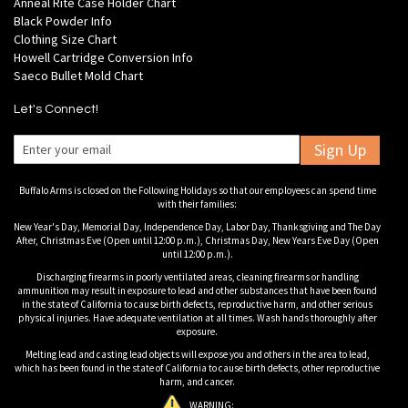
Anneal Rite Case Holder Chart
Black Powder Info
Clothing Size Chart
Howell Cartridge Conversion Info
Saeco Bullet Mold Chart
Let's Connect!
Sign Up
Buffalo Arms is closed on the Following Holidays so that our employees can spend time
with their families:
New Year's Day, Memorial Day, Independence Day, Labor Day, Thanksgiving and The Day
After, Christmas Eve (Open until 12:00 p.m.), Christmas Day, New Years Eve Day (Open
until 12:00 p.m.).
Discharging firearms in poorly ventilated areas, cleaning firearms or handling
ammunition may result in exposure to lead and other substances that have been found
in the state of California to cause birth defects, reproductive harm, and other serious
physical injuries. Have adequate ventilation at all times. Wash hands thoroughly after
exposure.
Melting lead and casting lead objects will expose you and others in the area to lead,
which has been found in the state of California to cause birth defects, other reproductive
harm, and cancer.
WARNING: