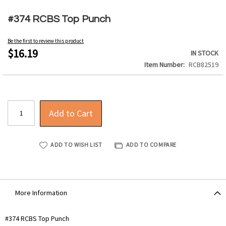
Skip
to
#374 RCBS Top Punch
the
beginning
Be the first to review this product
of
$16.19
IN STOCK
the
Item Number
RCB82519
images
gallery
Add to Cart
ADD TO WISH LIST
ADD TO COMPARE
More Information
More
#374 RCBS Top Punch