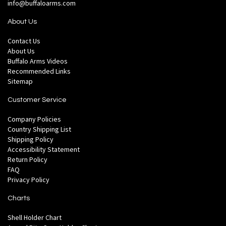
info@buffaloarms.com
About Us
Contact Us
About Us
Buffalo Arms Videos
Recommended Links
Sitemap
Customer Service
Company Policies
Country Shipping List
Shipping Policy
Accessibility Statement
Return Policy
FAQ
Privacy Policy
Charts
Shell Holder Chart