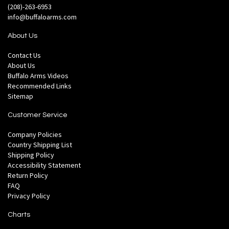
(208)-263-6953
info@buffaloarms.com
About Us
Contact Us
About Us
Buffalo Arms Videos
Recommended Links
Sitemap
Customer Service
Company Policies
Country Shipping List
Shipping Policy
Accessibility Statement
Return Policy
FAQ
Privacy Policy
Charts