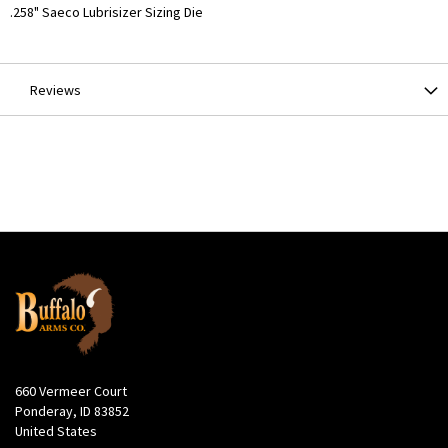
More
.258" Saeco Lubrisizer Sizing Die
Information
Reviews
660 Vermeer Court
Ponderay, ID 83852
United States