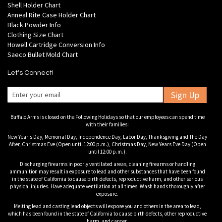
Shell Holder Chart
Anneal Rite Case Holder Chart
Black Powder Info
Clothing Size Chart
Howell Cartridge Conversion Info
Saeco Bullet Mold Chart
Let's Connect!
Sign Up
Buffalo Arms is closed on the Following Holidays so that our employees can spend time
with their families:
New Year's Day, Memorial Day, Independence Day, Labor Day, Thanksgiving and The Day
After, Christmas Eve (Open until 12:00 p.m.), Christmas Day, New Years Eve Day (Open
until 12:00 p.m.).
Discharging firearms in poorly ventilated areas, cleaning firearms or handling
ammunition may result in exposure to lead and other substances that have been found
in the state of California to cause birth defects, reproductive harm, and other serious
physical injuries. Have adequate ventilation at all times. Wash hands thoroughly after
exposure.
Melting lead and casting lead objects will expose you and others in the area to lead,
which has been found in the state of California to cause birth defects, other reproductive
harm, and cancer.