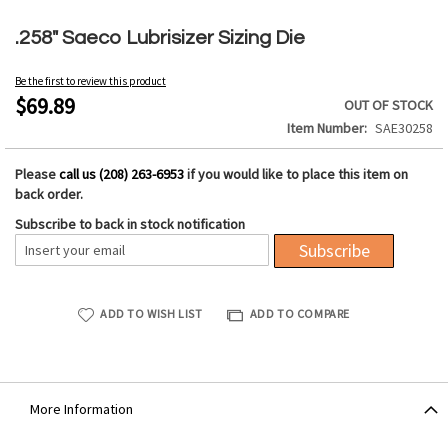
Skip
to
.258" Saeco Lubrisizer Sizing Die
the
beginning
Be the first to review this product
of
$69.89
OUT OF STOCK
the
Item Number
SAE30258
images
gallery
Please
call us (208) 263-6953
if you would like to place this item on
back order.
Subscribe to back in stock notification
Subscribe
ADD TO WISH LIST
ADD TO COMPARE
More Information