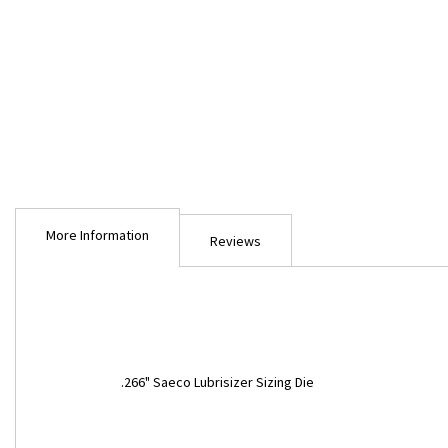
Skip
to
More Information
the
Reviews
beginning
of
the
images
gallery
More
.266" Saeco Lubrisizer Sizing Die
Information