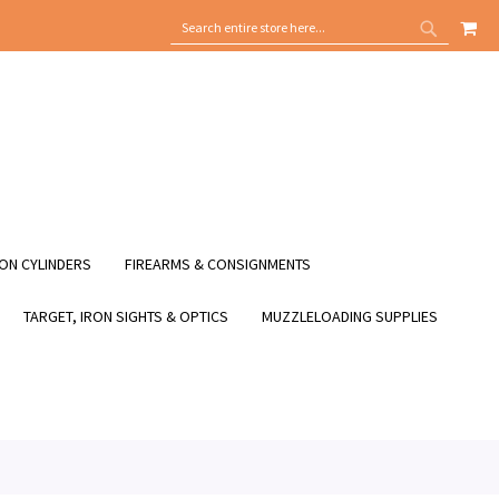
MY
SEARCH
SEARCH
ON CYLINDERS
FIREARMS & CONSIGNMENTS
TARGET, IRON SIGHTS & OPTICS
MUZZLELOADING SUPPLIES