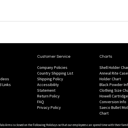
Customer Service
Charts
Company Policies
Shell Holder Cha
Country Shipping List
Anneal Rite Case
Videos
Shipping Policy
Holder Chart
 Links
Accessibility
Black Powder In
Statement
Clothing Size Ch
Return Policy
Howell Cartridge
FAQ
Conversion Info
Privacy Policy
Saeco Bullet Mo
Chart
falo Arms is closed on the Following Holidays so that our employees can spend time with their famil