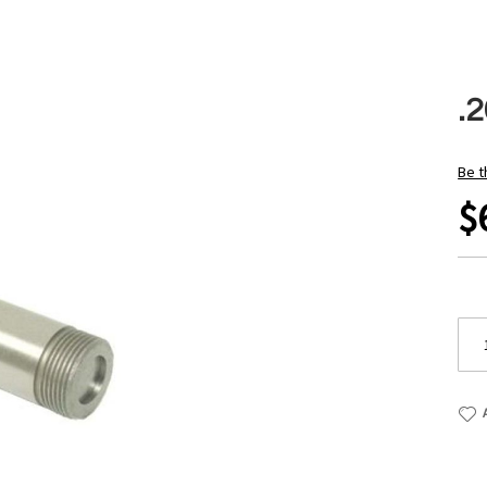
.2
Be t
$