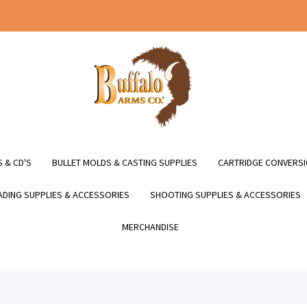
 & CD'S
BULLET MOLDS & CASTING SUPPLIES
CARTRIDGE CONVERSI
DING SUPPLIES & ACCESSORIES
SHOOTING SUPPLIES & ACCESSORIES
MERCHANDISE