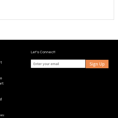
Let's Connect!
rt
Sign Up
fo
art
ld
ies: