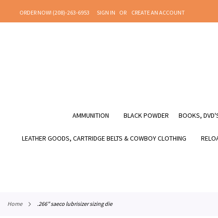
SKIP
ORDER NOW! (208)-263-6953
SIGN IN
CREATE AN ACCOUNT
TO
CONTENT
AMMUNITION
BLACK POWDER
BOOKS, DVD'S
LEATHER GOODS, CARTRIDGE BELTS & COWBOY CLOTHING
RELOA
home
.266" saeco lubrisizer sizing die