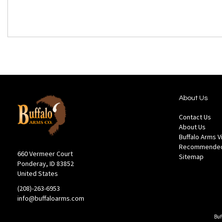
About Us
Contact Us
About Us
Buffalo Arms 
Recommended
660 Vermeer Court
Sitemap
Ponderay, ID 83852
United States
(208)-263-6953
info@buffaloarms.com
Buf