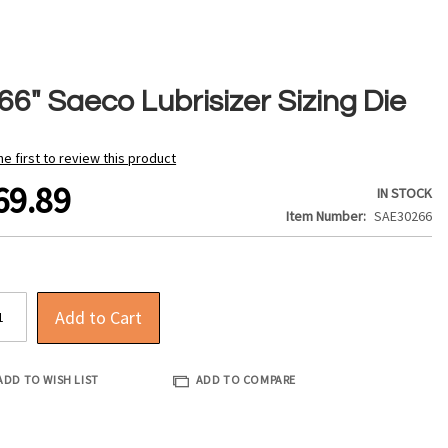
66" Saeco Lubrisizer Sizing Die
he first to review this product
69.89
IN STOCK
Item Number
SAE30266
Add to Cart
ADD TO WISH LIST
ADD TO COMPARE