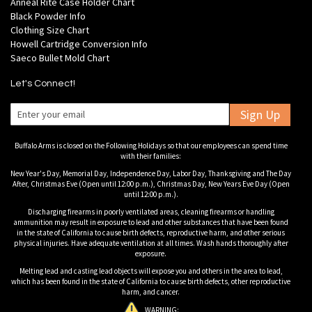
Anneal Rite Case Holder Chart
Black Powder Info
Clothing Size Chart
Howell Cartridge Conversion Info
Saeco Bullet Mold Chart
Let's Connect!
Sign Up
Buffalo Arms is closed on the Following Holidays so that our employees can spend time
with their families:
New Year's Day, Memorial Day, Independence Day, Labor Day, Thanksgiving and The Day
After, Christmas Eve (Open until 12:00 p.m.), Christmas Day, New Years Eve Day (Open
until 12:00 p.m.).
Discharging firearms in poorly ventilated areas, cleaning firearms or handling
ammunition may result in exposure to lead and other substances that have been found
in the state of California to cause birth defects, reproductive harm, and other serious
physical injuries. Have adequate ventilation at all times. Wash hands thoroughly after
exposure.
Melting lead and casting lead objects will expose you and others in the area to lead,
which has been found in the state of California to cause birth defects, other reproductive
harm, and cancer.
WARNING: