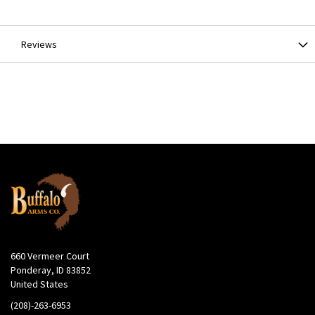
Information
Reviews
660 Vermeer Court
Ponderay, ID 83852
United States
(208)-263-6953