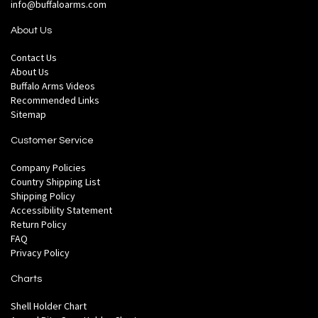
info@buffaloarms.com
About Us
Contact Us
About Us
Buffalo Arms Videos
Recommended Links
Sitemap
Customer Service
Company Policies
Country Shipping List
Shipping Policy
Accessibility Statement
Return Policy
FAQ
Privacy Policy
Charts
Shell Holder Chart