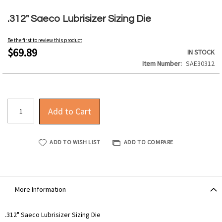
Skip
to
.312" Saeco Lubrisizer Sizing Die
the
beginning
Be the first to review this product
of
$69.89
IN STOCK
the
Item Number
SAE30312
images
gallery
Add to Cart
ADD TO WISH LIST
ADD TO COMPARE
More Information
More
.312" Saeco Lubrisizer Sizing Die