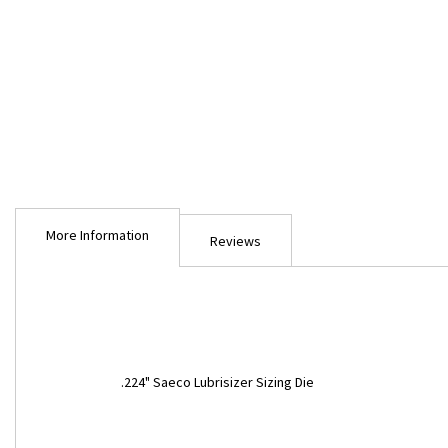
Skip
to
More Information
the
Reviews
beginning
of
the
images
gallery
More
.224" Saeco Lubrisizer Sizing Die
Information