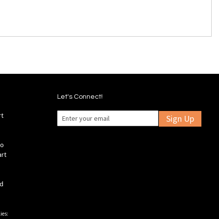
Let's Connect!
rt
Sign Up
fo
art
ld
ies: