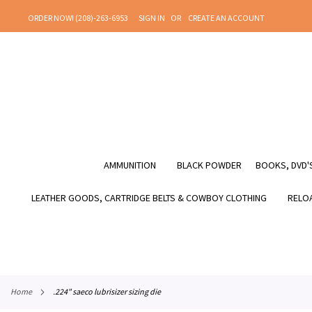
SKIP
ORDER NOW! (208)-263-6953
SIGN IN
CREATE AN ACCOUNT
TO
CONTENT
AMMUNITION
BLACK POWDER
BOOKS, DVD'S
LEATHER GOODS, CARTRIDGE BELTS & COWBOY CLOTHING
RELOA
home
.224" saeco lubrisizer sizing die