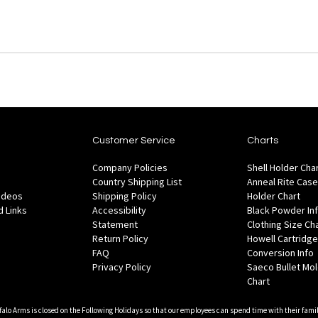
Customer Service
Charts
Company Policies
Shell Holder Cha
Country Shipping List
Anneal Rite Case
Videos
Shipping Policy
Holder Chart
 Links
Accessibility
Black Powder In
Statement
Clothing Size Ch
Return Policy
Howell Cartridge
FAQ
Conversion Info
Privacy Policy
Saeco Bullet Mo
Chart
falo Arms is closed on the Following Holidays so that our employees can spend time with their famil