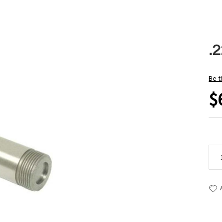
.2
Be t
$