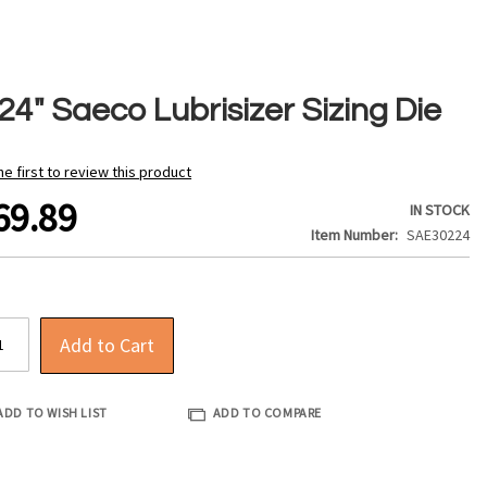
24" Saeco Lubrisizer Sizing Die
he first to review this product
69.89
IN STOCK
Item Number
SAE30224
Add to Cart
ADD TO WISH LIST
ADD TO COMPARE