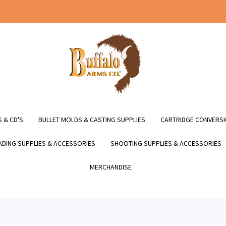
 & CD'S
BULLET MOLDS & CASTING SUPPLIES
CARTRIDGE CONVERSI
DING SUPPLIES & ACCESSORIES
SHOOTING SUPPLIES & ACCESSORIES
MERCHANDISE