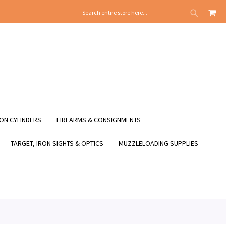
MY
SEARCH
SEARCH
ON CYLINDERS
FIREARMS & CONSIGNMENTS
TARGET, IRON SIGHTS & OPTICS
MUZZLELOADING SUPPLIES