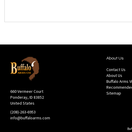
About Us
Contact Us
About Us
Buffalo Arms 
Recommended
660 Vermeer Court
Sitemap
Ponderay, ID 83852
United States
(208)-263-6953
info@buffaloarms.com
Buf