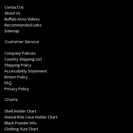
Contact Us
About Us
Buffalo Arms Videos
Recommended Links
Sitemap
Customer Service
Company Policies
Country Shipping List
Shipping Policy
Accessibility Statement
Return Policy
FAQ
Privacy Policy
Charts
Shell Holder Chart
Anneal Rite Case Holder Chart
Black Powder Info
Clothing Size Chart