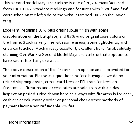
This second model Maynard carbine is one of 20,202 manufactured
from 1863-1865. Standard markings and features with "SWP" and "JM"
cartouches on the left side of the wrist, stamped 1865 on the lower
tang.
Excellent, retaining 95% plus original blue finish with some
discoloration on the buttplate, and 85% vivid original case colors on
the frame. Stock is very fine with some areas, some light dents, and
crisp cartouches. Mechanically excellent, excellent bore. An absolutely
stunning Civil War Era Second Model Maynard carbine that appears to
have seen little if any use at all!
The above description of this firearm is an opinion and is provided for
your information. Please ask questions before buying as we do not
refund shipping costs, credit card fees or FFL transfer fees on
firearms. All firearms and accessories are sold as is with a 3-day
inspection period. Price shown here as always with firearms is for cash,
cashiers check, money order or personal check other methods of
payment incur a non refundable 3% fee.
More Information