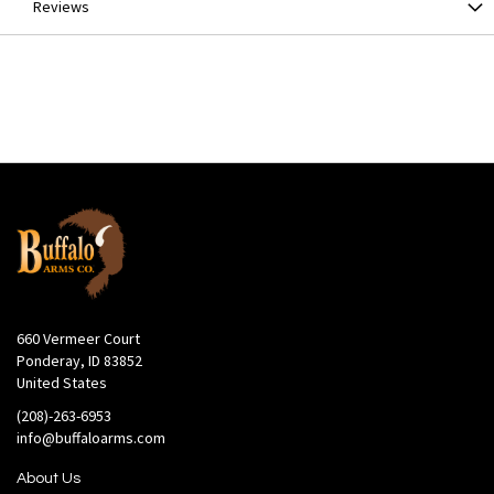
Reviews
660 Vermeer Court
Ponderay, ID 83852
United States
(208)-263-6953
info@buffaloarms.com
About Us