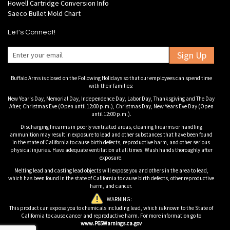
Howell Cartridge Conversion Info
Saeco Bullet Mold Chart
Let's Connect!
Sign Up
Buffalo Arms is closed on the Following Holidays so that our employees can spend time
with their families:
New Year's Day, Memorial Day, Independence Day, Labor Day, Thanksgiving and The Day
After, Christmas Eve (Open until 12:00 p.m.), Christmas Day, New Years Eve Day (Open
until 12:00 p.m.).
Discharging firearms in poorly ventilated areas, cleaning firearms or handling
ammunition may result in exposure to lead and other substances that have been found
in the state of California to cause birth defects, reproductive harm, and other serious
physical injuries. Have adequate ventilation at all times. Wash hands thoroughly after
exposure.
Melting lead and casting lead objects will expose you and others in the area to lead,
which has been found in the state of California to cause birth defects, other reproductive
harm, and cancer.
WARNING:
This product can expose you to chemicals including lead, which is known to the State of
California to cause cancer and reproductive harm. For more information go to
www.P65Warnings.ca.gov