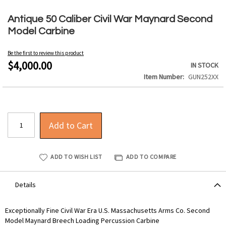
Skip
to
Antique 50 Caliber Civil War Maynard Second
the
Model Carbine
beginning
of
Be the first to review this product
the
$4,000.00
IN STOCK
images
Item Number
GUN252XX
gallery
Add to Cart
ADD TO WISH LIST
ADD TO COMPARE
Details
Exceptionally Fine Civil War Era U.S. Massachusetts Arms Co. Second
Model Maynard Breech Loading Percussion Carbine