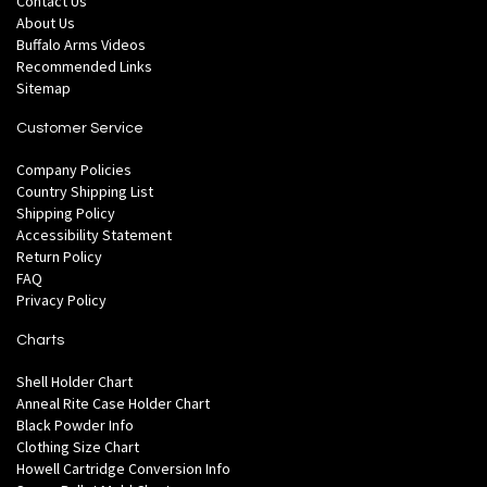
Contact Us
About Us
Buffalo Arms Videos
Recommended Links
Sitemap
Customer Service
Company Policies
Country Shipping List
Shipping Policy
Accessibility Statement
Return Policy
FAQ
Privacy Policy
Charts
Shell Holder Chart
Anneal Rite Case Holder Chart
Black Powder Info
Clothing Size Chart
Howell Cartridge Conversion Info