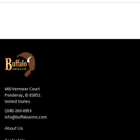
660 Vermeer Court
Ponderay, ID 83852
United States
(208)-263-6953
info@buffaloarms.com
About Us