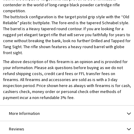
contender in the world of long-range black powder cartridge rifle
competition.
The buttstock configuration is the target pistol grip style with the “Old
Reliable” plastic buttplate. The fore-end is the tapered Schnabel style.
The barrel is a Heavy tapered round contour. If you are looking for a
rugged yet elegant target rifle that will serve you faithfully for years to
come without breaking the bank, look no further! Drilled and Tapped for
Tang Sight. The rifle shown features a heavy round barrel with globe
front sight.
The above description of this firearm is an opinion and is provided for
your information. Please ask questions before buying as we do not
refund shipping costs, credit card fees or FFL transfer fees on
firearms. All firearms and accessories are sold as is with a 3-day
inspection period. Price shown here as always with firearms is for cash,
cashiers check, money order or personal check other methods of
payment incur a non refundable 3% fee.
More Information
Reviews