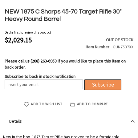
Skip
to
NEW 1875 C Sharps 45-70 Target Rifle 30"
the
Heavy Round Barrel
beginning
of
Be the first to review this product
the
$2,029.15
OUT OF STOCK
images
Item Number
GUN7537XX
gallery
Please
call us (208) 263-6953
if you would like to place this item on
back order.
Subscribe to back in stock notification
Subscribe
ADD TO WISH LIST
ADD TO COMPARE
Details
New in the box, 1875 Target Rifle has proven to be a formidable