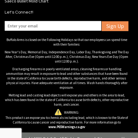
Saeco Bullet Mold Chart
Let's Connect!
Sign Up
Buffalo Arms is closed on the Following Holidays so that our employees can spend time
with their families:
New Year's Day, Memorial Day, Independence Day, Labor Day, Thanksgiving and The Day
After, Christmas Eve (Open until 12:00 p.m.), Christmas Day, New Years Eve Day (Open
until 12:00 p.m.).
Discharging firearms in poorly ventilated areas, cleaning firearms or handling
ammunition may result in exposure to lead and other substances that have been found
in the state of California to cause birth defects, reproductive harm, and other serious
physical injuries. Have adequate ventilation at all times. Wash hands thoroughly after
exposure.
Melting lead and casting lead objects will expose you and others in the area to lead,
which has been found in the state of California to cause birth defects, other reproductive
harm, and cancer.
WARNING:
This product can expose you to chemicals including lead, which is known to the State of
California to cause cancer and reproductive harm. For more information go to
www.P65Warnings.ca.gov