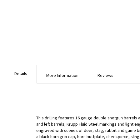
Skip
to
Details
the
More Information
Reviews
beginning
of
the
images
gallery
This drilling features 16 gauge double shotgun barrels a
and left barrels, Krupp Fluid Steel markings and light e
engraved with scenes of deer, stag, rabbit and game bir
a black horn grip cap, horn buttplate, cheekpiece, sling 