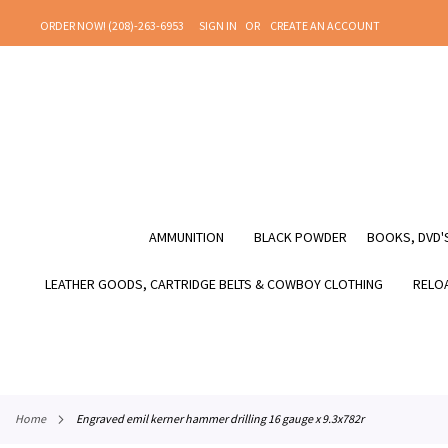
SKIP
ORDER NOW! (208)-263-6953
SIGN IN
CREATE AN ACCOUNT
TO
CONTENT
AMMUNITION
BLACK POWDER
BOOKS, DVD'S
LEATHER GOODS, CARTRIDGE BELTS & COWBOY CLOTHING
RELOA
home
engraved emil kerner hammer drilling 16 gauge x 9.3x782r