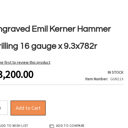
ngraved Emil Kerner Hammer
illing 16 gauge x 9.3x782r
he first to review this product
3,200.00
IN STOCK
Item Number
GUN11X
Add to Cart
ADD TO WISH LIST
ADD TO COMPARE