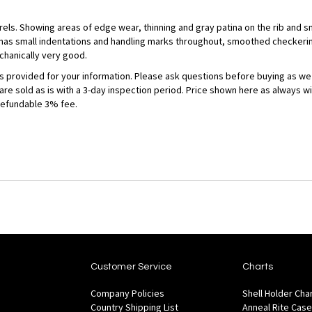
rrels. Showing areas of edge wear, thinning and gray patina on the rib and s
 has small indentations and handling marks throughout, smoothed checkerin
chanically very good.
 is provided for your information. Please ask questions before buying as we
 are sold as is with a 3-day inspection period. Price shown here as always w
refundable 3% fee.
Customer Service
Charts
Company Policies
Shell Holder Cha
Country Shipping List
Anneal Rite Case