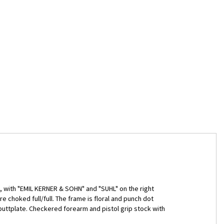
ts, with "EMIL KERNER & SOHN" and "SUHL" on the right
e choked full/full. The frame is floral and punch dot
buttplate. Checkered forearm and pistol grip stock with