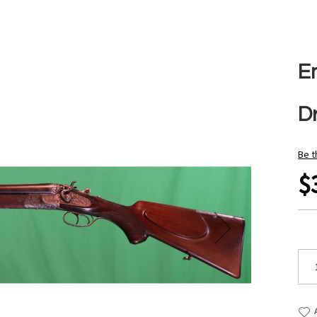
E
Dr
Be t
$