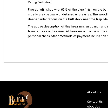
Rating Definition:
Fine as refinished with 65% of the blue finish on the ba
mostly gray patina with detailed engravings. The wood
deeper indentations on the buttstock near the trap. Me
The above description of this firearm is an opinion and
transfer fees on firearms. All firearms and accessories
personal check other methods of payment incur a non 
About Us
Contact Us
About Us