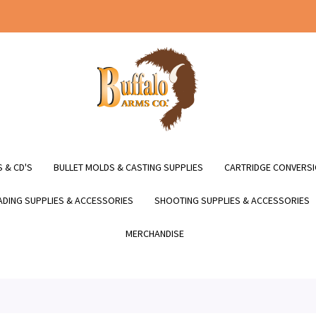
 & CD'S
BULLET MOLDS & CASTING SUPPLIES
CARTRIDGE CONVERSI
DING SUPPLIES & ACCESSORIES
SHOOTING SUPPLIES & ACCESSORIES
MERCHANDISE