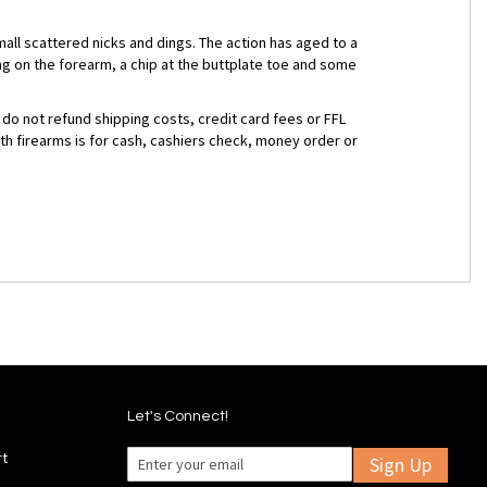
mall scattered nicks and dings. The action has aged to a
g on the forearm, a chip at the buttplate toe and some
 do not refund shipping costs, credit card fees or FFL
ith firearms is for cash, cashiers check, money order or
Let's Connect!
rt
Sign Up