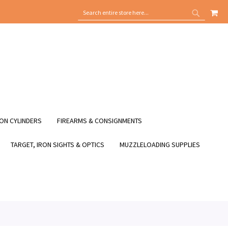
MY
SEARCH
SEARCH
ON CYLINDERS
FIREARMS & CONSIGNMENTS
TARGET, IRON SIGHTS & OPTICS
MUZZLELOADING SUPPLIES