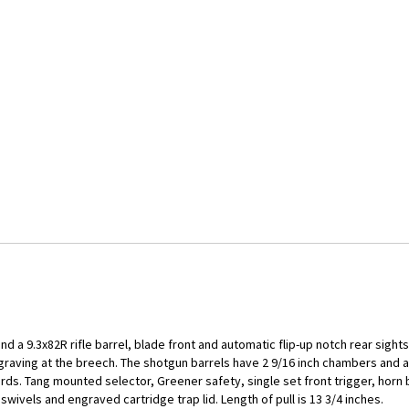
nd a 9.3x82R rifle barrel, blade front and automatic flip-up notch rear sigh
ngraving at the breech. The shotgun barrels have 2 9/16 inch chambers and ar
ds. Tang mounted selector, Greener safety, single set front trigger, horn 
swivels and engraved cartridge trap lid. Length of pull is 13 3/4 inches.