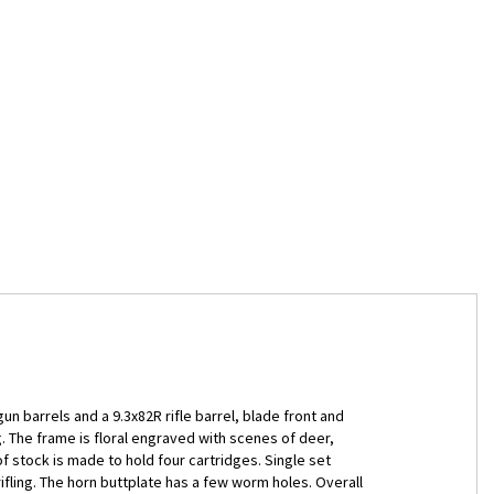
gun barrels and a 9.3x82R rifle barrel, blade front and
. The frame is floral engraved with scenes of deer,
 stock is made to hold four cartridges. Single set
ifling. The horn buttplate has a few worm holes. Overall