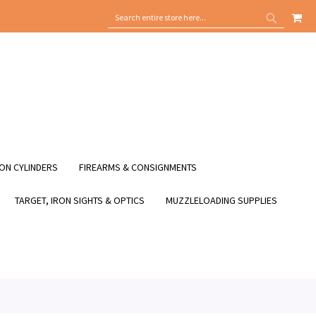
MY
SEARCH
SEARCH
ON CYLINDERS
FIREARMS & CONSIGNMENTS
TARGET, IRON SIGHTS & OPTICS
MUZZLELOADING SUPPLIES