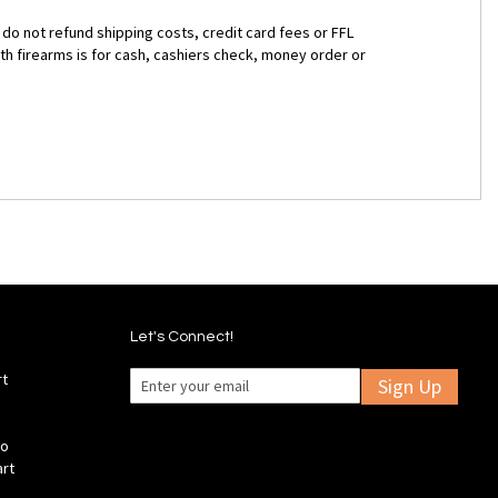
 do not refund shipping costs, credit card fees or FFL
ith firearms is for cash, cashiers check, money order or
Let's Connect!
rt
Sign Up
fo
art