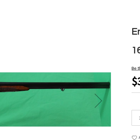
En
1
Be t
$