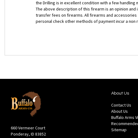
the Drilling is in excellent condition with a few handlin
The above description of this firearm is an opinion and
transfer fees on firearms. All firearms and accessories
personal check other methods of payment incur a non 
About Us
Contact Us
About Us
Buffalo Arms 
Recommended
660 Vermeer Court
Sitemap
Ponderay, ID 83852