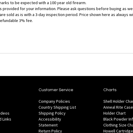
g marks to be expected with a 100 year old firearm.
 is provided for your information. Please ask questions before buying as we
 are sold as is with a 3-day inspection period. Price shown here as always w
refundable 3% fee.
Customer Service
Charts
Company Policies
Shell Holder Cha
Country Shipping List
Anneal Rite Case
Videos
Shipping Policy
Holder Chart
 Links
Accessibility
Black Powder In
Statement
Clothing Size Ch
Return Policy
Howell Cartridge