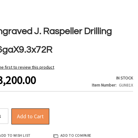
graved J. Raspeller Drilling
6gaX9.3x72R
he first to review this product
3,200.00
IN STOCK
Item Number
GUN81X
Add to Cart
ADD TO WISH LIST
ADD TO COMPARE