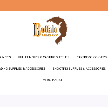
 & CD'S
BULLET MOLDS & CASTING SUPPLIES
CARTRIDGE CONVERSI
DING SUPPLIES & ACCESSORIES
SHOOTING SUPPLIES & ACCESSORIES
MERCHANDISE