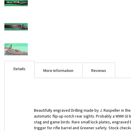
Skip
to
Details
the
More Information
Reviews
beginning
of
the
images
gallery
Beautifully engraved Drilling made by J. Raspeller in the 
automatic flip-up notch rear sights. Probably a WWII GI
stag and game birds. Rare small lock plates, engraved b
trigger for rifle barrel and Greener safety. Stock check