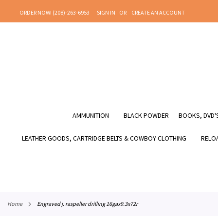
SKIP
ORDER NOW! (208)-263-6953
SIGN IN
CREATE AN ACCOUNT
TO
CONTENT
AMMUNITION
BLACK POWDER
BOOKS, DVD'S
LEATHER GOODS, CARTRIDGE BELTS & COWBOY CLOTHING
RELOA
home
engraved j. raspeller drilling 16gax9.3x72r