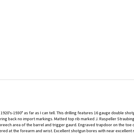
1920's-1930" as far as I can tell. This drilling features 16 gauge double shot
 bring back no import markings. Matted top rib marked J. Raspeller Straubing
reech area of the barrel and trigger gaurd. Engraved trapdoor on the toe of
ered at the forearm and wrist. Excellent shotgun bores with near excellent r