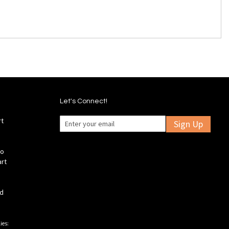
Let's Connect!
rt
Sign Up
fo
art
ld
ies: