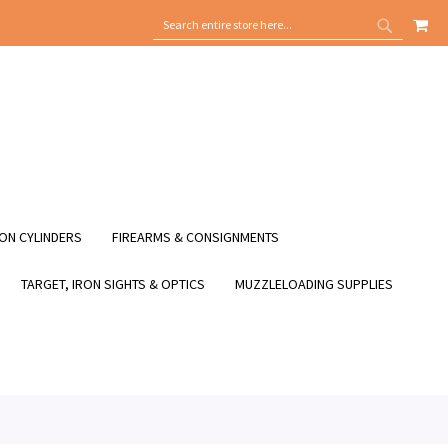
MY
SEARCH
SEARCH
ON CYLINDERS
FIREARMS & CONSIGNMENTS
TARGET, IRON SIGHTS & OPTICS
MUZZLELOADING SUPPLIES