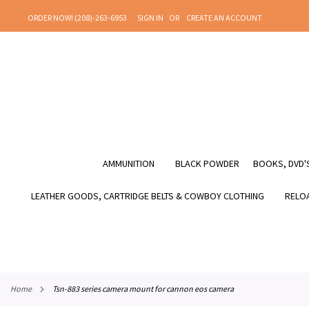
SKIP
ORDER NOW! (208)-263-6953
SIGN IN
CREATE AN ACCOUNT
TO
CONTENT
AMMUNITION
BLACK POWDER
BOOKS, DVD'S
LEATHER GOODS, CARTRIDGE BELTS & COWBOY CLOTHING
RELOA
home
tsn-883 series camera mount for cannon eos camera