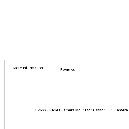
Skip
to
More Information
the
Reviews
beginning
of
the
images
gallery
More
TSN-883 Series Camera Mount for Cannon EOS Camera
Information