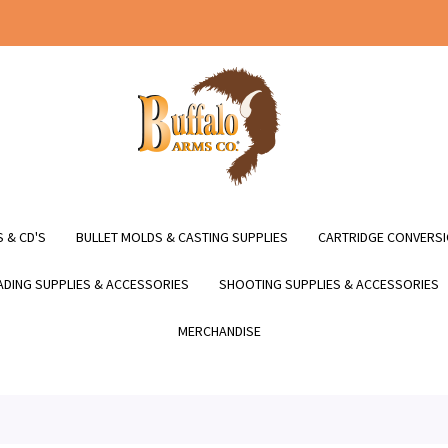
 & CD'S
BULLET MOLDS & CASTING SUPPLIES
CARTRIDGE CONVERSI
DING SUPPLIES & ACCESSORIES
SHOOTING SUPPLIES & ACCESSORIES
MERCHANDISE