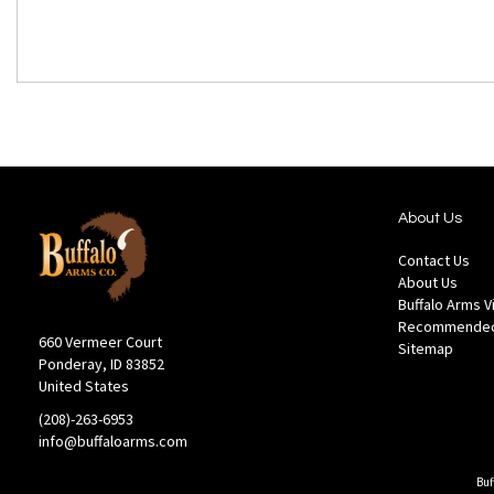
About Us
Contact Us
About Us
Buffalo Arms 
Recommended
660 Vermeer Court
Sitemap
Ponderay, ID 83852
United States
(208)-263-6953
info@buffaloarms.com
Buf