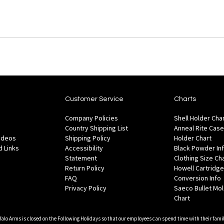
Customer Service
Charts
Company Policies
Shell Holder Cha
Country Shipping List
Anneal Rite Case
Videos
Shipping Policy
Holder Chart
 Links
Accessibility
Black Powder In
Statement
Clothing Size Ch
Return Policy
Howell Cartridge
FAQ
Conversion Info
Privacy Policy
Saeco Bullet Mo
Chart
falo Arms is closed on the Following Holidays so that our employees can spend time with their famil