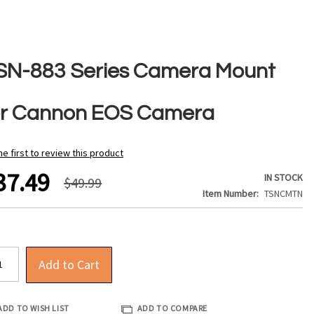
SN-883 Series Camera Mount
or Cannon EOS Camera
he first to review this product
37.49
IN STOCK
$49.99
Item Number
TSNCMTN
Add to Cart
ADD TO WISH LIST
ADD TO COMPARE