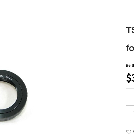
T
f
Be t
$