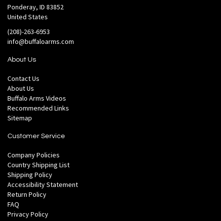
Ponderay, ID 83852
United States
(208)-263-6953
info@buffaloarms.com
About Us
Contact Us
About Us
Buffalo Arms Videos
Recommended Links
Sitemap
Customer Service
Company Policies
Country Shipping List
Shipping Policy
Accessibility Statement
Return Policy
FAQ
Privacy Policy