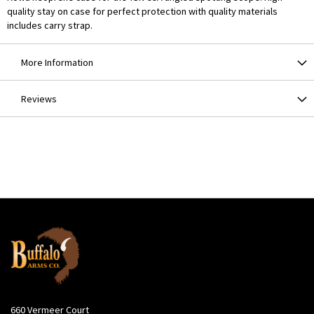
quality stay on case for perfect protection with quality materials
includes carry strap.
More Information
Reviews
660 Vermeer Court