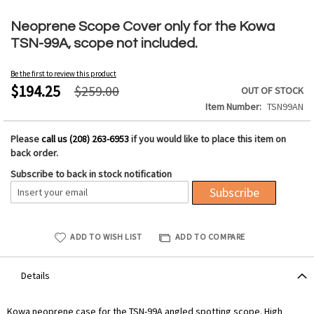
Skip
to
Neoprene Scope Cover only for the Kowa
the
TSN-99A, scope not included.
beginning
of
Be the first to review this product
the
$194.25
$259.00
OUT OF STOCK
images
Item Number
TSN99AN
gallery
Please
call us (208) 263-6953
if you would like to place this item on
back order.
Subscribe to back in stock notification
Subscribe
ADD TO WISH LIST
ADD TO COMPARE
Details
Kowa neoprene case for the TSN-99A angled spotting scope. High