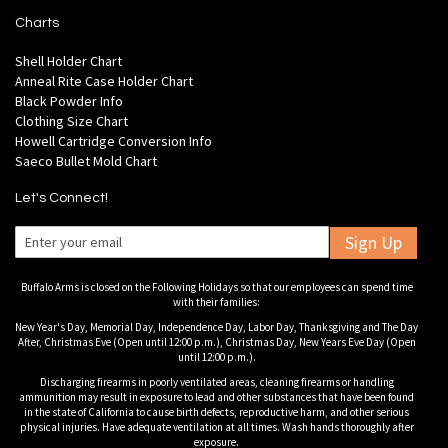
Charts
Shell Holder Chart
Anneal Rite Case Holder Chart
Black Powder Info
Clothing Size Chart
Howell Cartridge Conversion Info
Saeco Bullet Mold Chart
Let's Connect!
Sign Up
Buffalo Arms is closed on the Following Holidays so that our employees can spend time
with their families:
New Year's Day, Memorial Day, Independence Day, Labor Day, Thanksgiving and The Day
After, Christmas Eve (Open until 12:00 p.m.), Christmas Day, New Years Eve Day (Open
until 12:00 p.m.).
Discharging firearms in poorly ventilated areas, cleaning firearms or handling
ammunition may result in exposure to lead and other substances that have been found
in the state of California to cause birth defects, reproductive harm, and other serious
physical injuries. Have adequate ventilation at all times. Wash hands thoroughly after
exposure.