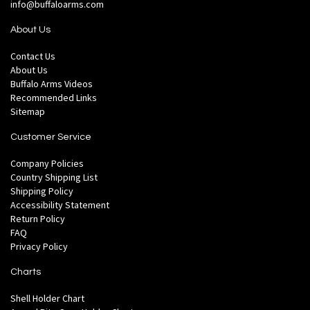
info@buffaloarms.com
About Us
Contact Us
About Us
Buffalo Arms Videos
Recommended Links
Sitemap
Customer Service
Company Policies
Country Shipping List
Shipping Policy
Accessibility Statement
Return Policy
FAQ
Privacy Policy
Charts
Shell Holder Chart