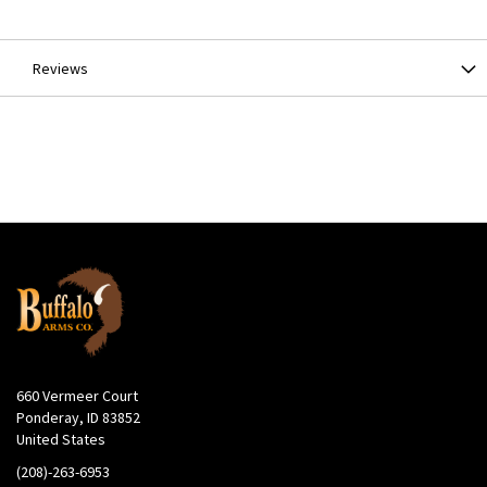
Information
Reviews
660 Vermeer Court
Ponderay, ID 83852
United States
(208)-263-6953