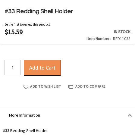
Skip
to
#33 Redding Shell Holder
the
beginning
Be the first to review this product
of
$15.59
IN STOCK
the
Item Number
RED11033
images
gallery
Add to Cart
ADD TO WISH LIST
ADD TO COMPARE
More Information
More
#33 Redding Shell Holder