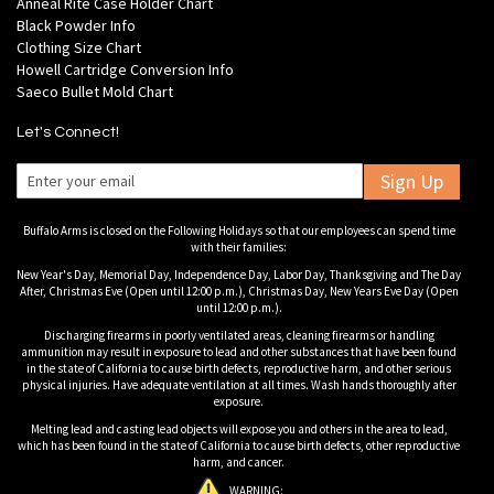
Anneal Rite Case Holder Chart
Black Powder Info
Clothing Size Chart
Howell Cartridge Conversion Info
Saeco Bullet Mold Chart
Let's Connect!
Sign Up
Buffalo Arms is closed on the Following Holidays so that our employees can spend time
with their families:
New Year's Day, Memorial Day, Independence Day, Labor Day, Thanksgiving and The Day
After, Christmas Eve (Open until 12:00 p.m.), Christmas Day, New Years Eve Day (Open
until 12:00 p.m.).
Discharging firearms in poorly ventilated areas, cleaning firearms or handling
ammunition may result in exposure to lead and other substances that have been found
in the state of California to cause birth defects, reproductive harm, and other serious
physical injuries. Have adequate ventilation at all times. Wash hands thoroughly after
exposure.
Melting lead and casting lead objects will expose you and others in the area to lead,
which has been found in the state of California to cause birth defects, other reproductive
harm, and cancer.
WARNING: