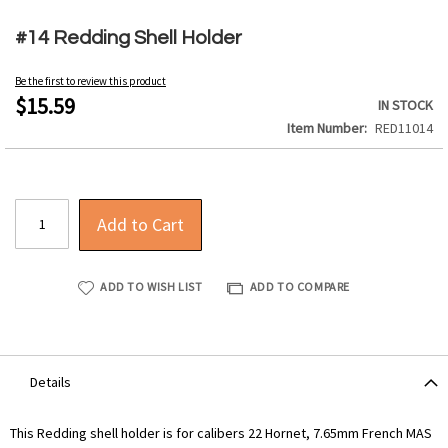
Skip
to
#14 Redding Shell Holder
the
beginning
Be the first to review this product
of
$15.59
IN STOCK
the
Item Number
RED11014
images
gallery
Add to Cart
ADD TO WISH LIST
ADD TO COMPARE
Details
This Redding shell holder is for calibers 22 Hornet, 7.65mm French MAS