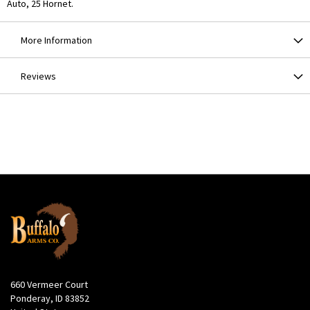
Auto, 25 Hornet.
More Information
Reviews
660 Vermeer Court
Ponderay, ID 83852