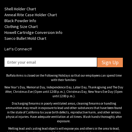
Shell Holder Chart
Anneal Rite Case Holder Chart
Black Powder Info
Clothing Size Chart
Howell Cartridge Conversion Info
Saeco Bullet Mold Chart
Let's Connect!
Sign Up
Buffalo Arms is closed on the Following Holidays so that our employees can spend time
with their families:
New Year's Day, Memorial Day, Independence Day, Labor Day, Thanksgiving and The Day
After, Christmas Eve (Open until 12:00 p.m.), Christmas Day, New Years Eve Day (Open
until 12:00 p.m.).
Discharging firearms in poorly ventilated areas, cleaning firearms or handling
ammunition may result in exposure to lead and other substances that have been found
in the state of California to cause birth defects, reproductive harm, and other serious
physical injuries. Have adequate ventilation at all times. Wash hands thoroughly after
exposure.
Melting lead and casting lead objects will expose you and others in the area to lead,