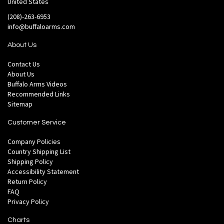
United States
(208)-263-6953
info@buffaloarms.com
About Us
Contact Us
About Us
Buffalo Arms Videos
Recommended Links
Sitemap
Customer Service
Company Policies
Country Shipping List
Shipping Policy
Accessibility Statement
Return Policy
FAQ
Privacy Policy
Charts