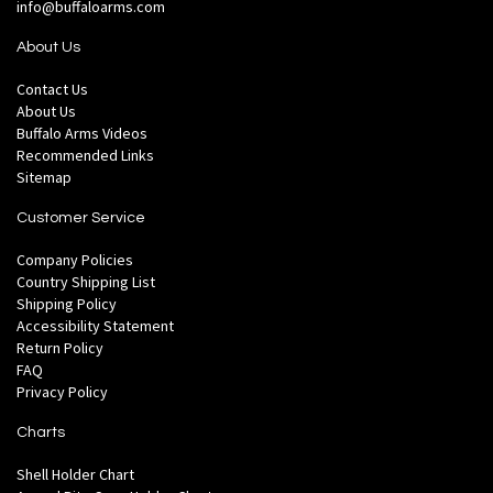
info@buffaloarms.com
About Us
Contact Us
About Us
Buffalo Arms Videos
Recommended Links
Sitemap
Customer Service
Company Policies
Country Shipping List
Shipping Policy
Accessibility Statement
Return Policy
FAQ
Privacy Policy
Charts
Shell Holder Chart