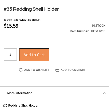
Skip
to
#35 Redding Shell Holder
the
beginning
Be the first to review this product
of
$15.59
IN STOCK
the
Item Number
RED11035
images
gallery
Add to Cart
ADD TO WISH LIST
ADD TO COMPARE
More Information
More
#35 Redding Shell Holder