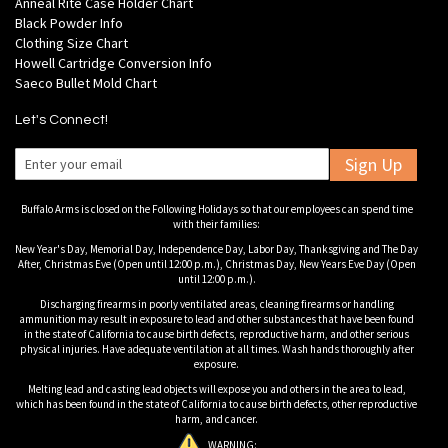
Anneal Rite Case Holder Chart
Black Powder Info
Clothing Size Chart
Howell Cartridge Conversion Info
Saeco Bullet Mold Chart
Let's Connect!
Sign Up
Buffalo Arms is closed on the Following Holidays so that our employees can spend time
with their families:
New Year's Day, Memorial Day, Independence Day, Labor Day, Thanksgiving and The Day
After, Christmas Eve (Open until 12:00 p.m.), Christmas Day, New Years Eve Day (Open
until 12:00 p.m.).
Discharging firearms in poorly ventilated areas, cleaning firearms or handling
ammunition may result in exposure to lead and other substances that have been found
in the state of California to cause birth defects, reproductive harm, and other serious
physical injuries. Have adequate ventilation at all times. Wash hands thoroughly after
exposure.
Melting lead and casting lead objects will expose you and others in the area to lead,
which has been found in the state of California to cause birth defects, other reproductive
harm, and cancer.
WARNING: