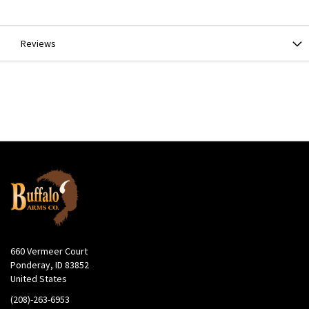
Information
Reviews
660 Vermeer Court
Ponderay, ID 83852
United States
(208)-263-6953