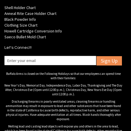
Shell Holder Chart
Anneal Rite Case Holder Chart
Black Powder Info
Clothing Size Chart
Howell Cartridge Conversion Info
Saeco Bullet Mold Chart
Let's Connect!
Sign Up
Buffalo Arms is closed on the Following Holidays so that our employees can spend time
with their families:
New Year's Day, Memorial Day, Independence Day, Labor Day, Thanksgiving and The Day
After, Christmas Eve (Open until 12:00 p.m.), Christmas Day, New Years Eve Day (Open
until 12:00 p.m.).
Discharging firearms in poorly ventilated areas, cleaning firearms or handling
ammunition may result in exposure to lead and other substances that have been found
in the state of California to cause birth defects, reproductive harm, and other serious
physical injuries. Have adequate ventilation at all times. Wash hands thoroughly after
exposure.
Melting lead and casting lead objects will expose you and others in the area to lead,
which has been found in the state of California to cause birth defects, other reproductive