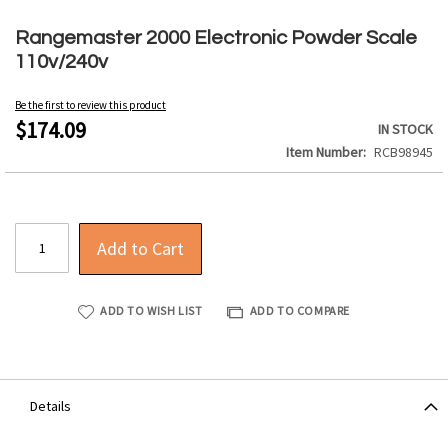
Skip
to
Rangemaster 2000 Electronic Powder Scale
the
110v/240v
beginning
of
Be the first to review this product
the
$174.09
IN STOCK
images
Item Number
RCB98945
gallery
Add to Cart
ADD TO WISH LIST
ADD TO COMPARE
Details