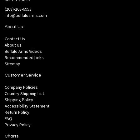
(208)-263-6953
info@buffaloarms.com
About Us
Contact Us
About Us
Buffalo Arms Videos
Recommended Links
Sitemap
Customer Service
Company Policies
Country Shipping List
Shipping Policy
Accessibility Statement
Return Policy
FAQ
Privacy Policy
Charts