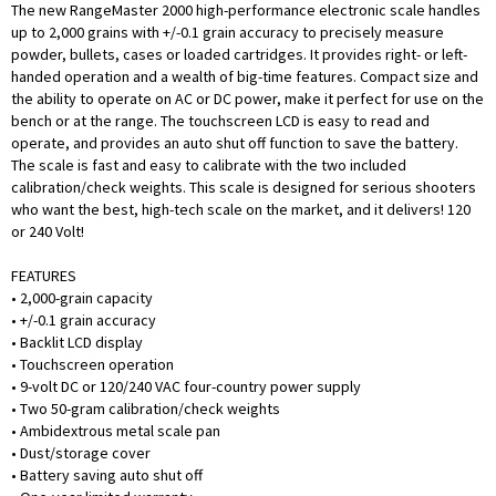
The new RangeMaster 2000 high-performance electronic scale handles
up to 2,000 grains with +/-0.1 grain accuracy to precisely measure
powder, bullets, cases or loaded cartridges. It provides right- or left-
handed operation and a wealth of big-time features. Compact size and
the ability to operate on AC or DC power, make it perfect for use on the
bench or at the range. The touchscreen LCD is easy to read and
operate, and provides an auto shut off function to save the battery.
The scale is fast and easy to calibrate with the two included
calibration/check weights. This scale is designed for serious shooters
who want the best, high-tech scale on the market, and it delivers! 120
or 240 Volt!
FEATURES
• 2,000-grain capacity
• +/-0.1 grain accuracy
• Backlit LCD display
• Touchscreen operation
• 9-volt DC or 120/240 VAC four-country power supply
• Two 50-gram calibration/check weights
• Ambidextrous metal scale pan
• Dust/storage cover
• Battery saving auto shut off