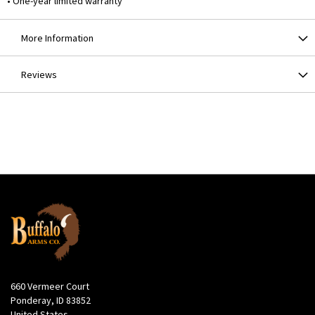
• One-year limited warranty
More Information
Reviews
660 Vermeer Court
Ponderay, ID 83852
United States