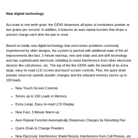
New digital technology
Accurate to one tenth grain, the GEN5 dispenses all types of smokeless powder at
two grains per second. In addition, it features an auto repeat function that drops a
precise charge each time the pan is reset.
Based on totally new digital technology that overcomes problems commonly
experienced by older designs, the system is packed with additional state of the art
improvements like fast, 3 minute warmup, new anti-static and anti-drift technology
and has sophisticated electronic shielding to resist interference from other electronic
devices like cell phones, etc. The top of the line GEN5 adds the benefit of an extra
large, easy-to-read LCD screen and touch screen controls. Plus, the quick drain
powder reservoir speeds powder changes and the onboard memory stores up to
100 loads.
New Touch-Screen Controls
Stores up to 100 Loads in Memory
Extra Large, Easy-to-read LCD Display
New Fast, 3 Minute Warm-up
Auto Repeat Function Automatically Dispenses Charges by Resetting Pan
Quick-Drain to Change Powders
New Electronic Interference Shield Resists Interference from Cell Phones, etc