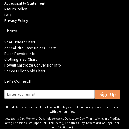
Accessibility Statement
Return Policy
FAQ
Privacy Policy
Charts
Shell Holder Chart
Anneal Rite Case Holder Chart
Black Powder Info
Clothing Size Chart
Howell Cartridge Conversion Info
Saeco Bullet Mold Chart
Let's Connect!
Sign Up
Buffalo Arms is closed on the Following Holidays so that our employees can spend time
with their families:
New Year's Day, Memorial Day, Independence Day, Labor Day, Thanksgiving and The Day
After, Christmas Eve (Open until 12:00 p.m.), Christmas Day, New Years Eve Day (Open
until 12:00 p.m.).