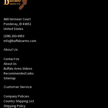
660 Vermeer Court
Ponderay, ID 83852
United States
(208)-263-6953
info@buffaloarms.com
About Us
Contact Us
About Us
Buffalo Arms Videos
Recommended Links
Sitemap
Customer Service
Company Policies
Country Shipping List
Shipping Policy