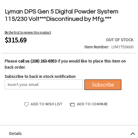
Skip
to
Lyman DPS Gen 5 Digital Powder System
the
115/230 Volt***Discontinued by Mfg.***
beginning
of
Be the first to review this product
the
$315.69
OUT OF STOCK
images
Item Number
LYM7750600
gallery
Please
call us (208) 263-6953
if you would like to place this item on
back order.
Subscribe to back in stock notification
Subscribe
ADD TO WISH LIST
ADD TO COMPARE
Details