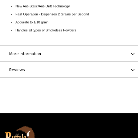
New Anti-Static/Anti-Drift Technology
Fast Operation - Dispenses 2 Grains per Second
Accurate to 1/10 grain
Handles all types of Smokeless Powders
More Information
Reviews