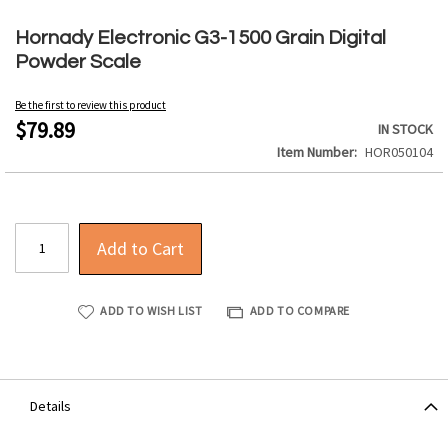
Skip
to
Hornady Electronic G3-1500 Grain Digital
the
Powder Scale
beginning
of
Be the first to review this product
the
$79.89
IN STOCK
images
Item Number
HOR050104
gallery
Add to Cart
ADD TO WISH LIST
ADD TO COMPARE
Details