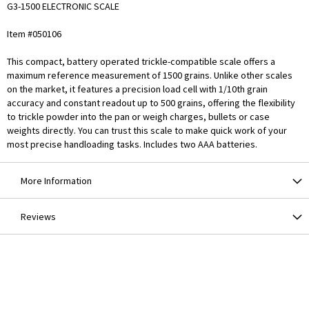
G3-1500 ELECTRONIC SCALE
Item #050106
This compact, battery operated trickle-compatible scale offers a
maximum reference measurement of 1500 grains. Unlike other scales
on the market, it features a precision load cell with 1/10th grain
accuracy and constant readout up to 500 grains, offering the flexibility
to trickle powder into the pan or weigh charges, bullets or case
weights directly. You can trust this scale to make quick work of your
most precise handloading tasks. Includes two AAA batteries.
More Information
Reviews