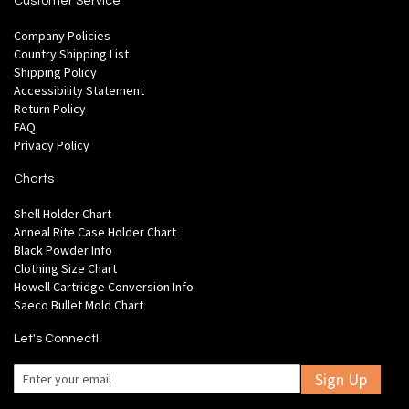
Customer Service
Company Policies
Country Shipping List
Shipping Policy
Accessibility Statement
Return Policy
FAQ
Privacy Policy
Charts
Shell Holder Chart
Anneal Rite Case Holder Chart
Black Powder Info
Clothing Size Chart
Howell Cartridge Conversion Info
Saeco Bullet Mold Chart
Let's Connect!
Sign Up