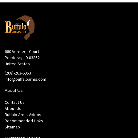
660 Vermeer Court
Ponderay, ID 83852
United States
(208)-263-6953
info@buffaloarms.com
About Us
Contact Us
About Us
Buffalo Arms Videos
Recommended Links
Sitemap