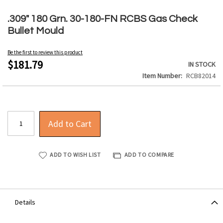
Skip
to
.309" 180 Grn. 30-180-FN RCBS Gas Check
the
Bullet Mould
beginning
of
Be the first to review this product
the
$181.79
IN STOCK
images
Item Number
RCB82014
gallery
Add to Cart
ADD TO WISH LIST
ADD TO COMPARE
Details