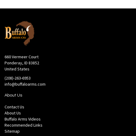
660 Vermeer Court
Ponderay, ID 83852
United States
(208)-263-6953
info@buffaloarms.com
About Us
Contact Us
About Us
Buffalo Arms Videos
Recommended Links
Sitemap