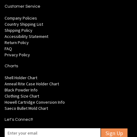
Customer Service
Company Policies
Country Shipping List
Shipping Policy
Accessibility Statement
Return Policy
FAQ
Privacy Policy
Charts
Shell Holder Chart
Anneal Rite Case Holder Chart
Black Powder Info
Clothing Size Chart
Howell Cartridge Conversion Info
Saeco Bullet Mold Chart
Let's Connect!
Sign Up