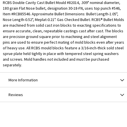
RCBS Double Cavity Cast Bullet Mould #82014, .309" nominal diameter,
180 grain Flat Nose bullet, designation 30-18-FN, uses top punch #546,
Item #RCB85546. Approximate Bullet Dimensions: Bullet Length-1.05",
Nose Length-0.52", Meplat-0.21". Gas Checked Bullet. RCBS® Bullet Molds
are machined from solid cast iron blocks to exacting specifications to
ensure accurate, clean, repeatable castings cast after cast. The blocks
are precision ground square prior to machining and steel alignment
pins are used to ensure perfect mating of mold blocks even after years
of heavy use. All RCBS mould blocks feature a 3/16-inch-thick sold steel
sprue plate held tightly in place with tempered steel spring washers
and screws. Mold handles not included and must be purchased
separately.
More Information
Reviews