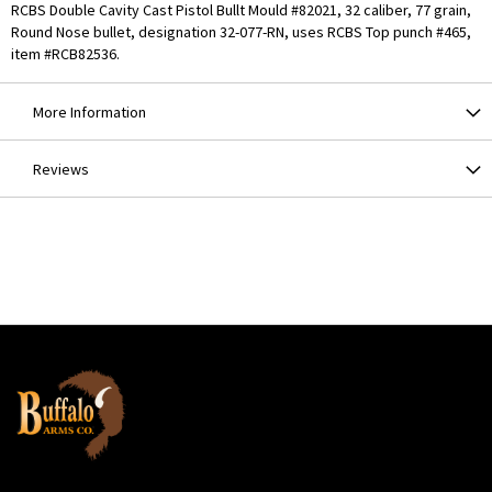
RCBS Double Cavity Cast Pistol Bullt Mould #82021, 32 caliber, 77 grain,
Round Nose bullet, designation 32-077-RN, uses RCBS Top punch #465,
item #RCB82536.
More Information
Reviews