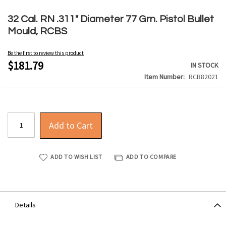
Skip
to
32 Cal. RN .311" Diameter 77 Grn. Pistol Bullet
the
Mould, RCBS
beginning
of
Be the first to review this product
the
$181.79
IN STOCK
images
Item Number
RCB82021
gallery
Add to Cart
ADD TO WISH LIST
ADD TO COMPARE
Details