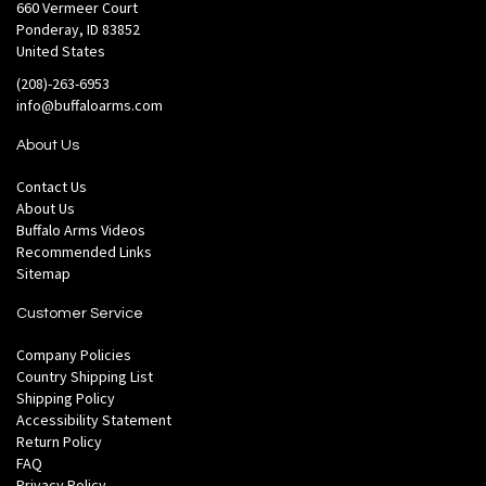
660 Vermeer Court
Ponderay, ID 83852
United States
(208)-263-6953
info@buffaloarms.com
About Us
Contact Us
About Us
Buffalo Arms Videos
Recommended Links
Sitemap
Customer Service
Company Policies
Country Shipping List
Shipping Policy
Accessibility Statement
Return Policy
FAQ
Privacy Policy