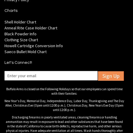
Charts
Shell Holder Chart
Anneal Rite Case Holder Chart
Black Powder Info
Clothing Size Chart
Howell Cartridge Conversion Info
Saeco Bullet Mold Chart
Let's Connect!
Sign Up
Buffalo Arms is closed on the Following Holidays so that our employees can spend time
with their families:
New Year's Day, Memorial Day, Independence Day, Labor Day, Thanksgiving and The Day
After, Christmas Eve (Open until 12:00 p.m.), Christmas Day, New Years Eve Day (Open
until 12:00 p.m.).
Discharging firearms in poorly ventilated areas, cleaning firearms or handling
ammunition may result in exposure to lead and other substances that have been found
in the state of California to cause birth defects, reproductive harm, and other serious
physical injuries. Have adequate ventilation at all times. Wash hands thoroughly after