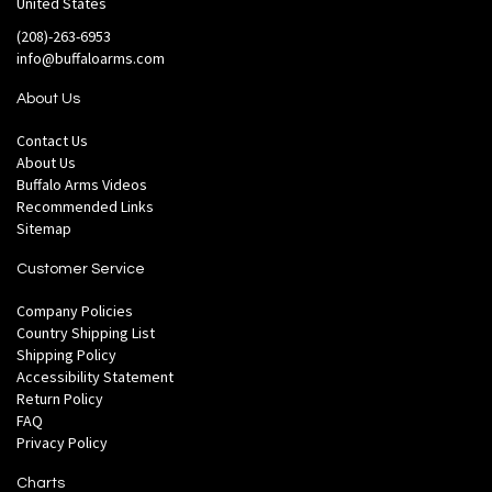
United States
(208)-263-6953
info@buffaloarms.com
About Us
Contact Us
About Us
Buffalo Arms Videos
Recommended Links
Sitemap
Customer Service
Company Policies
Country Shipping List
Shipping Policy
Accessibility Statement
Return Policy
FAQ
Privacy Policy
Charts