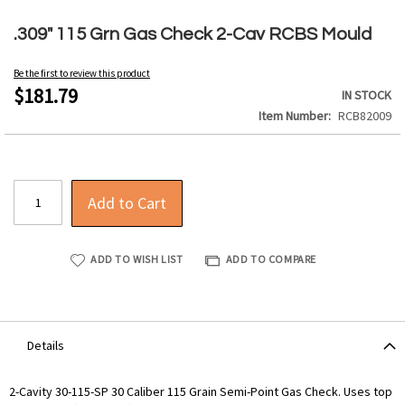
Skip
to
.309" 115 Grn Gas Check 2-Cav RCBS Mould
the
beginning
Be the first to review this product
of
$181.79
IN STOCK
the
Item Number
RCB82009
images
gallery
Add to Cart
ADD TO WISH LIST
ADD TO COMPARE
Details
2-Cavity 30-115-SP 30 Caliber 115 Grain Semi-Point Gas Check. Uses top