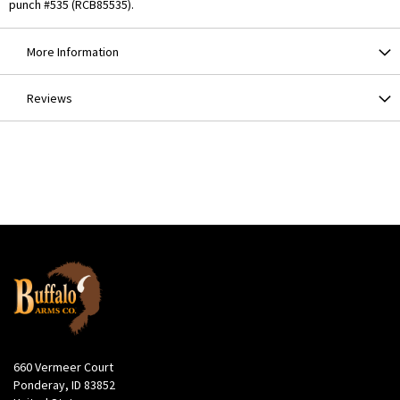
punch #535 (RCB85535).
More Information
Reviews
660 Vermeer Court
Ponderay, ID 83852