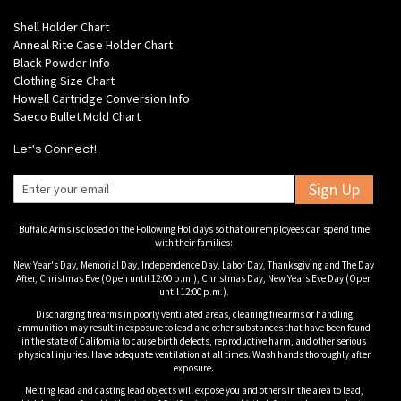
Shell Holder Chart
Anneal Rite Case Holder Chart
Black Powder Info
Clothing Size Chart
Howell Cartridge Conversion Info
Saeco Bullet Mold Chart
Let's Connect!
Sign Up
Buffalo Arms is closed on the Following Holidays so that our employees can spend time
with their families:
New Year's Day, Memorial Day, Independence Day, Labor Day, Thanksgiving and The Day
After, Christmas Eve (Open until 12:00 p.m.), Christmas Day, New Years Eve Day (Open
until 12:00 p.m.).
Discharging firearms in poorly ventilated areas, cleaning firearms or handling
ammunition may result in exposure to lead and other substances that have been found
in the state of California to cause birth defects, reproductive harm, and other serious
physical injuries. Have adequate ventilation at all times. Wash hands thoroughly after
exposure.
Melting lead and casting lead objects will expose you and others in the area to lead,