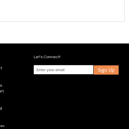
Let's Connect!
rt
Sign Up
fo
art
ld
ies: