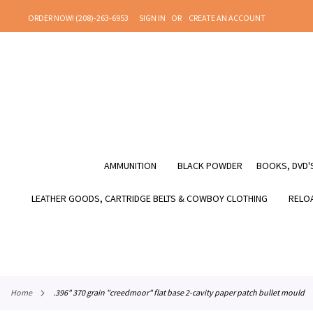
SKIP
ORDER NOW! (208)-263-6953
SIGN IN
CREATE AN ACCOUNT
TO
CONTENT
AMMUNITION
BLACK POWDER
BOOKS, DVD'S
LEATHER GOODS, CARTRIDGE BELTS & COWBOY CLOTHING
RELOA
home
.396" 370 grain "creedmoor" flat base 2-cavity paper patch bullet mould