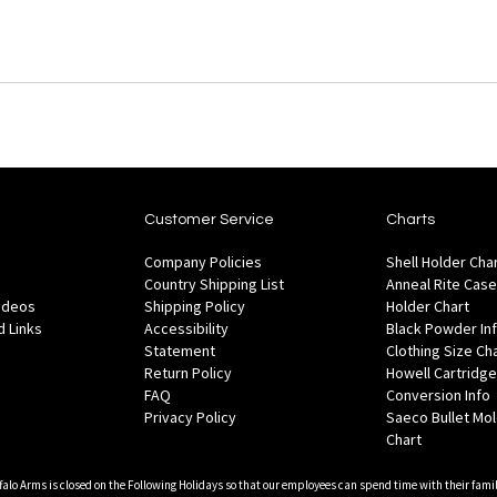
Customer Service
Charts
Company Policies
Shell Holder Cha
Country Shipping List
Anneal Rite Case
Videos
Shipping Policy
Holder Chart
 Links
Accessibility
Black Powder In
Statement
Clothing Size Ch
Return Policy
Howell Cartridge
FAQ
Conversion Info
Privacy Policy
Saeco Bullet Mo
Chart
falo Arms is closed on the Following Holidays so that our employees can spend time with their famil