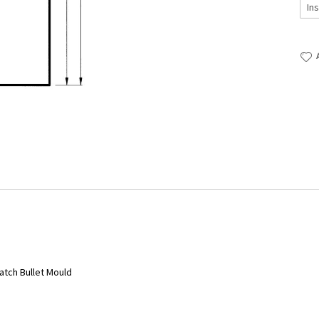
atch Bullet Mould