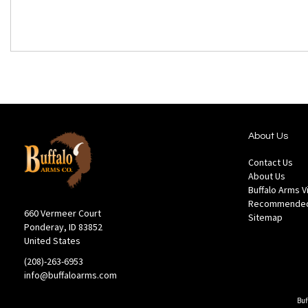
About Us
Contact Us
About Us
Buffalo Arms 
Recommended
660 Vermeer Court
Sitemap
Ponderay, ID 83852
United States
(208)-263-6953
info@buffaloarms.com
Buf