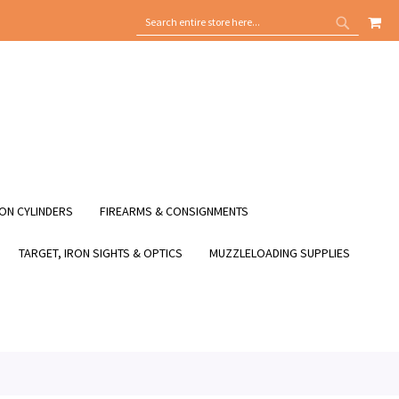
MY
SEARCH
SEARCH
ON CYLINDERS
FIREARMS & CONSIGNMENTS
TARGET, IRON SIGHTS & OPTICS
MUZZLELOADING SUPPLIES