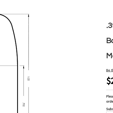
.
B
M
Be t
$
Ple
orde
Subs