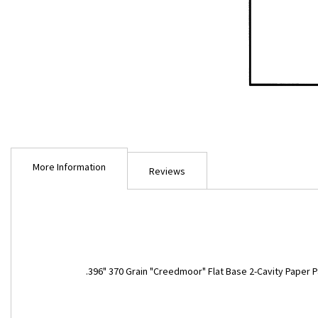
Skip
to
More Information
the
Reviews
beginning
of
the
images
gallery
More
.396" 370 Grain "Creedmoor" Flat Base 2-Cavity Paper P
Information