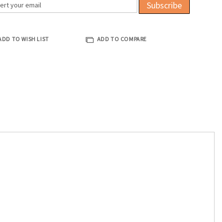
Subscribe
ADD TO WISH LIST
ADD TO COMPARE