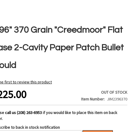
396" 370 Grain "Creedmoor" Flat
ase 2-Cavity Paper Patch Bullet
ould
he first to review this product
225.00
OUT OF STOCK
Item Number
JIM2396370
ase
call us (208) 263-6953
if you would like to place this item on back
r.
cribe to back in stock notification