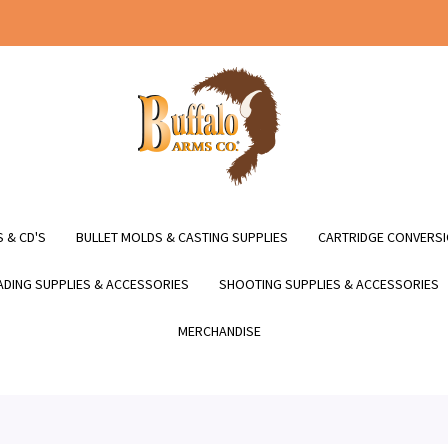
 & CD'S
BULLET MOLDS & CASTING SUPPLIES
CARTRIDGE CONVERSI
DING SUPPLIES & ACCESSORIES
SHOOTING SUPPLIES & ACCESSORIES
MERCHANDISE