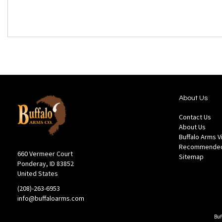
About Us
Contact Us
About Us
Buffalo Arms 
Recommended
660 Vermeer Court
Sitemap
Ponderay, ID 83852
United States
(208)-263-6953
info@buffaloarms.com
Buf