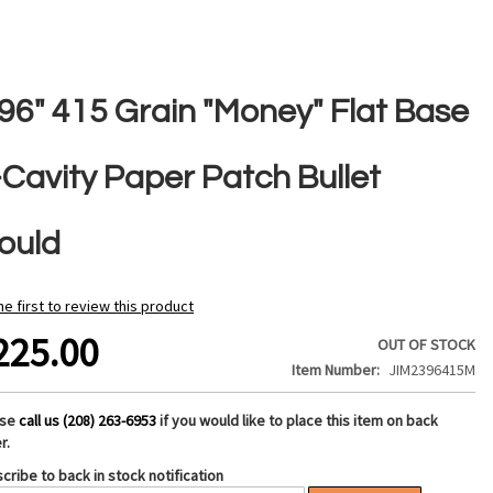
396" 415 Grain "Money" Flat Base
-Cavity Paper Patch Bullet
ould
he first to review this product
225.00
OUT OF STOCK
Item Number
JIM2396415M
ase
call us (208) 263-6953
if you would like to place this item on back
r.
cribe to back in stock notification