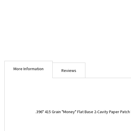
Skip
to
More Information
the
Reviews
beginning
of
the
images
gallery
More
.396" 415 Grain "Money" Flat Base 2-Cavity Paper Patch
Information