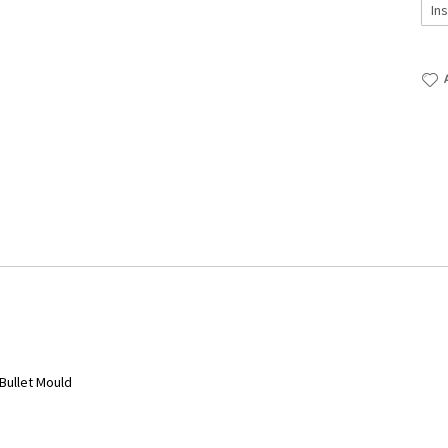
 Bullet Mould