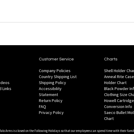
Customer Service
Charts
Company Policies
Shell Holder Cha
Country Shipping List
Anneal Rite Case
Videos
Shipping Policy
Holder Chart
 Links
Accessibility
Black Powder In
Statement
Clothing Size Ch
Return Policy
Howell Cartridge
FAQ
Conversion Info
Privacy Policy
Saeco Bullet Mo
Chart
falo Arms is closed on the Following Holidays so that our employees can spend time with their famil