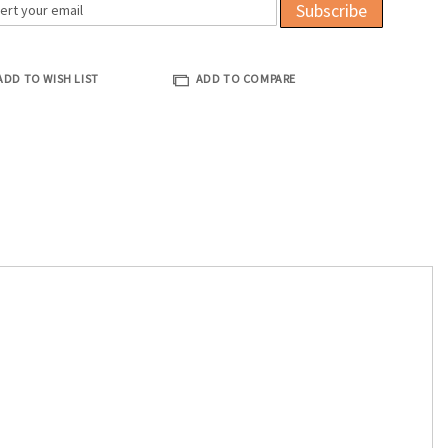
Subscribe
ADD TO WISH LIST
ADD TO COMPARE