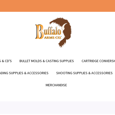
 & CD'S
BULLET MOLDS & CASTING SUPPLIES
CARTRIDGE CONVERSI
DING SUPPLIES & ACCESSORIES
SHOOTING SUPPLIES & ACCESSORIES
MERCHANDISE