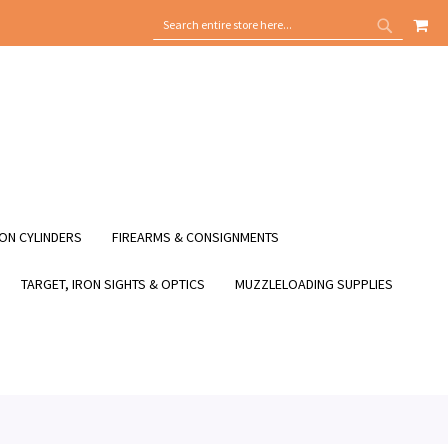
MY
SEARCH
SEARCH
ON CYLINDERS
FIREARMS & CONSIGNMENTS
TARGET, IRON SIGHTS & OPTICS
MUZZLELOADING SUPPLIES