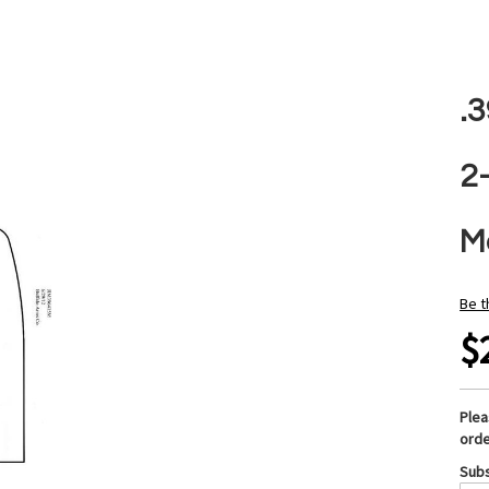
.
2
M
Be t
$
Ple
orde
Subs