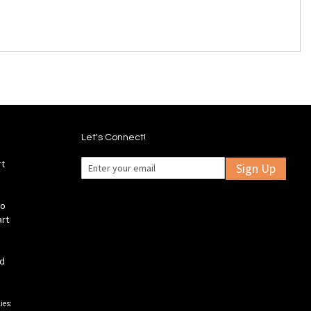
Let's Connect!
rt
Sign Up
fo
art
ld
ies: