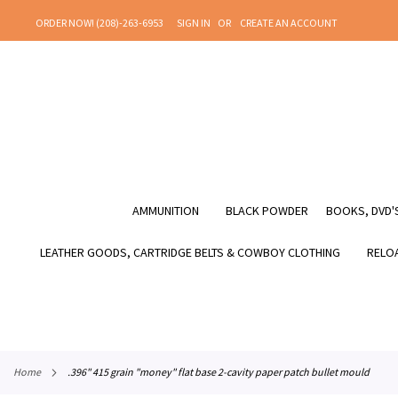
SKIP
ORDER NOW! (208)-263-6953
SIGN IN
CREATE AN ACCOUNT
TO
CONTENT
AMMUNITION
BLACK POWDER
BOOKS, DVD'S
LEATHER GOODS, CARTRIDGE BELTS & COWBOY CLOTHING
RELOA
home
.396" 415 grain "money" flat base 2-cavity paper patch bullet mould