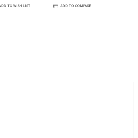
ADD TO WISH LIST
ADD TO COMPARE