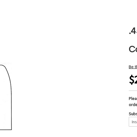
.
Ca
Be t
$
Ple
orde
Subs