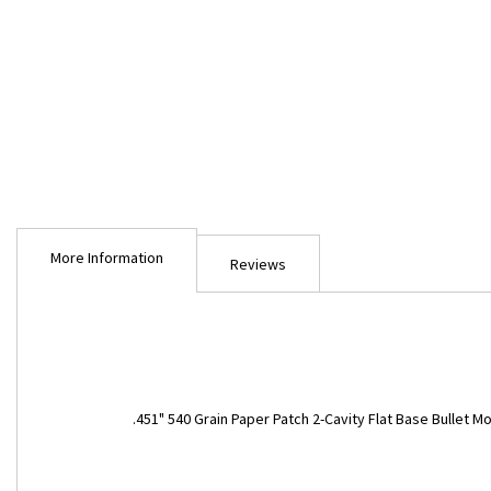
Skip
to
More Information
the
Reviews
beginning
of
the
images
gallery
More
.451" 540 Grain Paper Patch 2-Cavity Flat Base Bullet M
Information