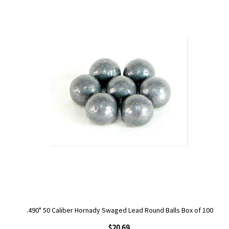
.490" 50 Caliber Hornady Swaged Lead Round Balls Box of 100
$20.69