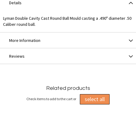
Details
Lyman Double Cavity Cast Round Ball Mould casting a .490" diameter .50
Caliber round ball.
More Information
Reviews
Related products
select all
Check items to add to the cart or