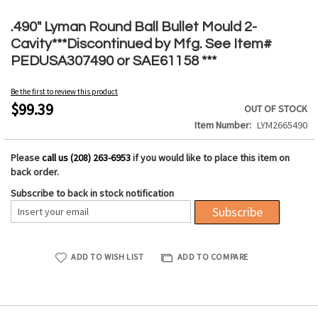
Skip
to
.490" Lyman Round Ball Bullet Mould 2-
the
Cavity***Discontinued by Mfg. See Item#
beginning
PEDUSA307490 or SAE61158 ***
of
the
Be the first to review this product
images
$99.39
OUT OF STOCK
gallery
Item Number
LYM2665490
Please
call us (208) 263-6953
if you would like to place this item on
back order.
Subscribe to back in stock notification
Subscribe
ADD TO WISH LIST
ADD TO COMPARE