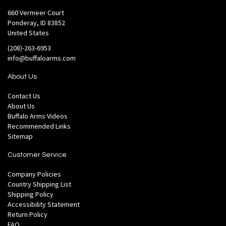
660 Vermeer Court
Ponderay, ID 83852
United States
(208)-263-6953
info@buffaloarms.com
About Us
Contact Us
About Us
Buffalo Arms Videos
Recommended Links
Sitemap
Customer Service
Company Policies
Country Shipping List
Shipping Policy
Accessibility Statement
Return Policy
FAQ