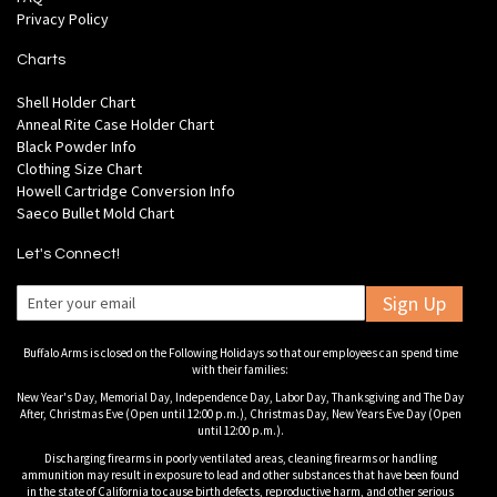
Privacy Policy
Charts
Shell Holder Chart
Anneal Rite Case Holder Chart
Black Powder Info
Clothing Size Chart
Howell Cartridge Conversion Info
Saeco Bullet Mold Chart
Let's Connect!
Sign Up
Buffalo Arms is closed on the Following Holidays so that our employees can spend time
with their families:
New Year's Day, Memorial Day, Independence Day, Labor Day, Thanksgiving and The Day
After, Christmas Eve (Open until 12:00 p.m.), Christmas Day, New Years Eve Day (Open
until 12:00 p.m.).
Discharging firearms in poorly ventilated areas, cleaning firearms or handling
ammunition may result in exposure to lead and other substances that have been found
in the state of California to cause birth defects, reproductive harm, and other serious