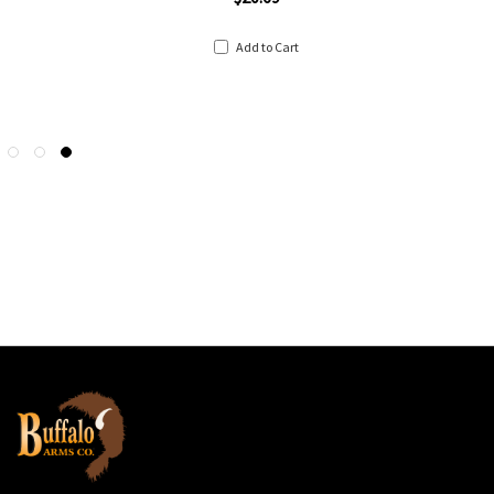
Add to Cart