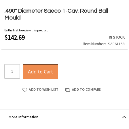
Skip
to
.490" Diameter Saeco 1-Cav. Round Ball
the
Mould
beginning
of
Be the first to review this product
the
$142.69
IN STOCK
images
Item Number
SAE61158
gallery
Add to Cart
ADD TO WISH LIST
ADD TO COMPARE
More Information