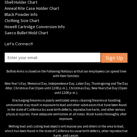
Shell Holder Chart
Anneal Rite Case Holder Chart
Black Powder Info
Clothing Size Chart
Howell Cartridge Conversion Info
Saeco Bullet Mold Chart
Let's Connect!
Sign Up
Buffalo Arms is closed on the Following Holidays so that our employees can spend time
with their families:
New Year's Day, Memorial Day, Independence Day, Labor Day, Thanksgiving and The Day
After, Christmas Eve (Open until 12:00 p.m.), Christmas Day, New Years Eve Day (Open
until 12:00 p.m.).
Discharging firearms in poorly ventilated areas, cleaning firearms or handling
ammunition may result in exposure to lead and other substances that have been found
in the state of California to cause birth defects, reproductive harm, and other serious
physical injuries. Have adequate ventilation at all times. Wash hands thoroughly after
exposure.
Melting lead and casting lead objects will expose you and others in the area to lead,
which has been found in the state of California to cause birth defects, other reproductive
harm, and cancer.