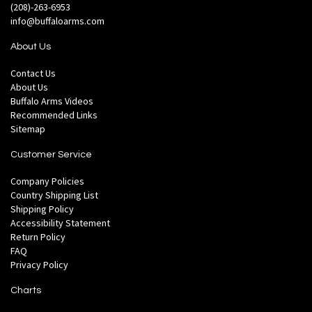
(208)-263-6953
info@buffaloarms.com
About Us
Contact Us
About Us
Buffalo Arms Videos
Recommended Links
Sitemap
Customer Service
Company Policies
Country Shipping List
Shipping Policy
Accessibility Statement
Return Policy
FAQ
Privacy Policy
Charts