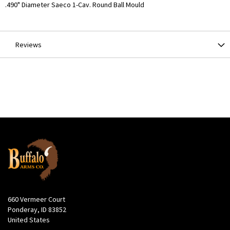
More
.490" Diameter Saeco 1-Cav. Round Ball Mould
Information
Reviews
660 Vermeer Court
Ponderay, ID 83852
United States