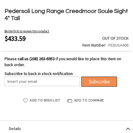
Skip
to
Pedersoli Long Range Creedmoor Soule Sight
the
4" Tall
beginning
of
Be the first to review this product
the
$433.59
OUT OF STOCK
images
Item Number
PEDUSA406
gallery
Please
call us (208) 263-6953
if you would like to place this item on
back order.
Subscribe to back in stock notification
Subscribe
ADD TO WISH LIST
ADD TO COMPARE
Details