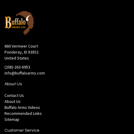
660 Vermeer Court
Ponderay, ID 83852
United States
(208)-263-6953
info@buffaloarms.com
About Us
Contact Us
About Us
Buffalo Arms Videos
Recommended Links
Sitemap
Customer Service