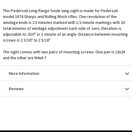
This Pedersoli Long Range Soule tang sight is made for Pedersoli
model 1874 Sharps and Rolling Block rifles. One revolution of the
windage knob is 2.5 minutes marked with 1/2 minute markings with 20
total minutes of windage adjustment each side of zero. Elevation is
adjustable to .010" or 1 minute of an angle. Distance between mounting
screws is 2 3/16" to 2 5/16".
The sight comes with two pairs of mounting screws. One pair is 10x28
and the other are M4x0.7
More Information
Reviews