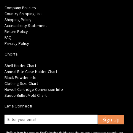
Company Policies
Country Shipping List
Shipping Policy
Accessibility Statement
Return Policy
FAQ
Privacy Policy
Charts
Shell Holder Chart
Anneal Rite Case Holder Chart
Black Powder Info
Clothing Size Chart
Howell Cartridge Conversion Info
Saeco Bullet Mold Chart
Let's Connect!
Sign Up
Buffalo Arms is closed on the Following Holidays so that our employees can spend time