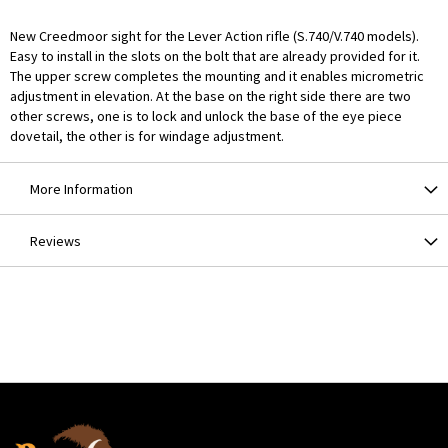
New Creedmoor sight for the Lever Action rifle (S.740/V.740 models).
Easy to install in the slots on the bolt that are already provided for it.
The upper screw completes the mounting and it enables micrometric
adjustment in elevation. At the base on the right side there are two
other screws, one is to lock and unlock the base of the eye piece
dovetail, the other is for windage adjustment.
More Information
Reviews