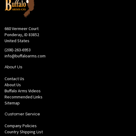
660 Vermeer Court
Ponderay, ID 83852
United States
(208)-263-6953
info@buffaloarms.com
About Us
Contact Us
About Us
Buffalo Arms Videos
Recommended Links
Sitemap
Customer Service
Company Policies
Country Shipping List