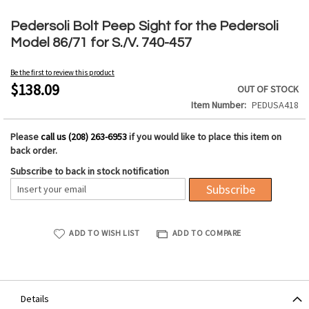
Skip
to
Pedersoli Bolt Peep Sight for the Pedersoli
the
Model 86/71 for S./V. 740-457
beginning
of
Be the first to review this product
the
$138.09
OUT OF STOCK
images
Item Number
PEDUSA418
gallery
Please
call us (208) 263-6953
if you would like to place this item on
back order.
Subscribe to back in stock notification
Subscribe
ADD TO WISH LIST
ADD TO COMPARE
Details