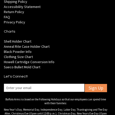
Shipping Policy
Accessibility Statement
Return Policy
FAQ
Privacy Policy
Charts
Shell Holder Chart
Anneal Rite Case Holder Chart
Black Powder Info
Clothing Size Chart
Howell Cartridge Conversion Info
Saeco Bullet Mold Chart
Let's Connect!
Sign Up
Buffalo Arms is closed on the Following Holidays so that our employees can spend time
with their families:
New Year's Day, Memorial Day, Independence Day, Labor Day, Thanksgiving and The Day
After, Christmas Eve (Open until 12:00 p.m.), Christmas Day, New Years Eve Day (Open