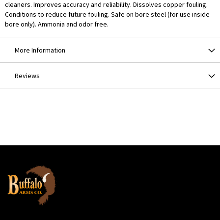
cleaners. Improves accuracy and reliability. Dissolves copper fouling.
Conditions to reduce future fouling. Safe on bore steel (for use inside
bore only). Ammonia and odor free.
More Information
Reviews