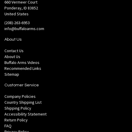
660 Vermeer Court
Ponderay, ID 83852
United States
(208)-263-6953
info@buffaloarms.com
About Us
Contact Us
About Us
Buffalo Arms Videos
Recommended Links
Sitemap
Customer Service
Company Policies
Country Shipping List
Shipping Policy
Accessibility Statement
Return Policy
FAQ
Privacy Policy