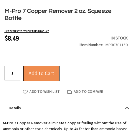
Skip
to
M-Pro 7 Copper Remover 2 oz. Squeeze
the
Bottle
beginning
of
Be the first to review this product
the
$8.49
IN STOCK
images
Item Number
MPR0701150
gallery
Add to Cart
ADD TO WISH LIST
ADD TO COMPARE
Details
M-Pro 7 Copper Remover eliminates copper fouling without the use of
ammonia or other toxic chemicals. Up to 4x faster than ammonia-based