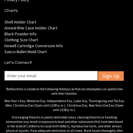
Charts
Shell Holder Chart
Anneal Rite Case Holder Chart
Black Powder Info
Clothing Size Chart
Howell Cartridge Conversion Info
Saeco Bullet Mold Chart
Let's Connect!
Sign Up
Buffalo Arms is closed on the Following Holidays so that our employees can spend time
with their families:
New Year's Day, Memorial Day, Independence Day, Labor Day, Thanksgiving and The Day
After, Christmas Eve (Open until 12:00 p.m.), Christmas Day, New Years Eve Day (Open
until 12:00 p.m.).
Discharging firearms in poorly ventilated areas, cleaning firearms or handling
ammunition may result in exposure to lead and other substances that have been found
in the state of California to cause birth defects, reproductive harm, and other serious
physical injuries. Have adequate ventilation at all times. Wash hands thoroughly after