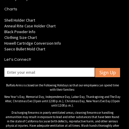
Charts
Shell Holder Chart
Anneal Rite Case Holder Chart
Black Powder Info
Clothing Size Chart
Howell Cartridge Conversion Info
Saeco Bullet Mold Chart
Let's Connect!
Sign Up
Buffalo Arms is closed on the Following Holidays so that our employees can spend time
with their families:
New Year's Day, Memorial Day, Independence Day, Labor Day, Thanksgiving and The Day
After, Christmas Eve (Open until 12:00 p.m.), Christmas Day, New Years Eve Day (Open
until 12:00 p.m.).
Discharging firearms in poorly ventilated areas, cleaning firearms or handling
ammunition may result in exposure to lead and other substances that have been found
in the state of California to cause birth defects, reproductive harm, and other serious
physical injuries. Have adequate ventilation at all times. Wash hands thoroughly after