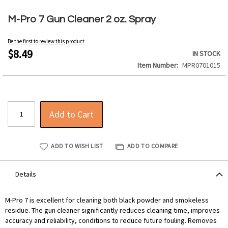
Skip
to
M-Pro 7 Gun Cleaner 2 oz. Spray
the
beginning
Be the first to review this product
of
$8.49
IN STOCK
the
Item Number
MPR0701015
images
gallery
Add to Cart
ADD TO WISH LIST
ADD TO COMPARE
Details
M-Pro 7 is excellent for cleaning both black powder and smokeless
residue. The gun cleaner significantly reduces cleaning time, improves
accuracy and reliability, conditions to reduce future fouling. Removes