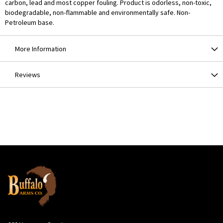
carbon, lead and most copper fouling. Product is odorless, non-toxic,
biodegradable, non-flammable and environmentally safe. Non-
Petroleum base.
More Information
Reviews