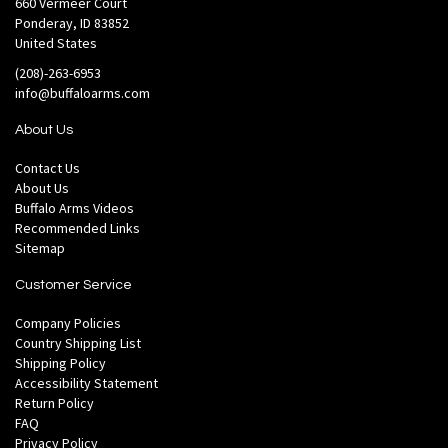
660 Vermeer Court
Ponderay, ID 83852
United States
(208)-263-6953
info@buffaloarms.com
About Us
Contact Us
About Us
Buffalo Arms Videos
Recommended Links
Sitemap
Customer Service
Company Policies
Country Shipping List
Shipping Policy
Accessibility Statement
Return Policy
FAQ
Privacy Policy