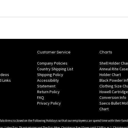
Customer Service
Charts
Company Policies
Shell Holder Cha
Country Shipping List
Anneal Rite Case
Videos
Shipping Policy
Holder Chart
 Links
Accessibility
Black Powder In
Statement
Clothing Size Ch
Return Policy
Howell Cartridge
FAQ
Conversion Info
Privacy Policy
Saeco Bullet Mo
Chart
falo Arms is closed on the Following Holidays so that our employees can spend time with their famil
, Labor Day, Thanksgiving and The Day After, Christmas Eve (Open until 12:00 p.m.), Christmas 