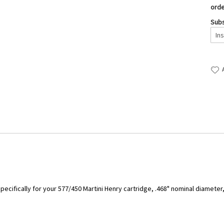
orde
Subs
ecifically for your 577/450 Martini Henry cartridge, .468" nominal diameter