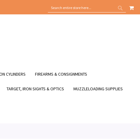
MY
SEARCH
SEARCH
ON CYLINDERS
FIREARMS & CONSIGNMENTS
TARGET, IRON SIGHTS & OPTICS
MUZZLELOADING SUPPLIES