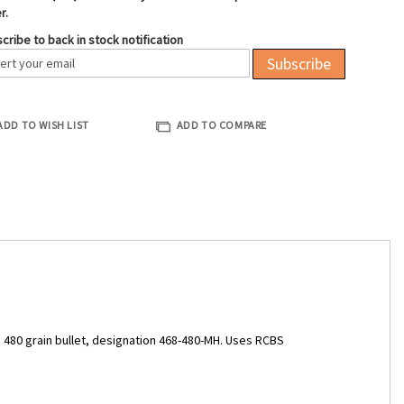
r.
cribe to back in stock notification
Subscribe
ADD TO WISH LIST
ADD TO COMPARE
, 480 grain bullet, designation 468-480-MH. Uses RCBS