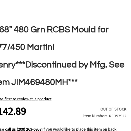
468" 480 Grn RCBS Mould for
77/450 Martini
enry***Discontinued by Mfg. See
tem JIM469480MH***
he first to review this product
142.89
OUT OF STOCK
Item Number
RCB57922
ase
call us (208) 263-6953
if you would like to place this item on back