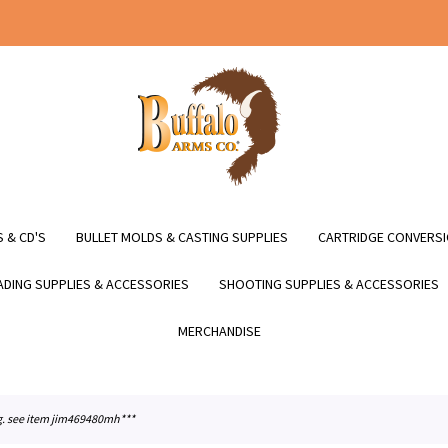
 & CD'S
BULLET MOLDS & CASTING SUPPLIES
CARTRIDGE CONVERSI
DING SUPPLIES & ACCESSORIES
SHOOTING SUPPLIES & ACCESSORIES
MERCHANDISE
fg. see item jim469480mh***