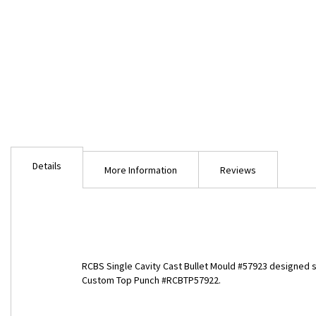
Skip
to
Details
the
More Information
Reviews
beginning
of
the
images
gallery
RCBS Single Cavity Cast Bullet Mould #57923 designed sp
Custom Top Punch #RCBTP57922.