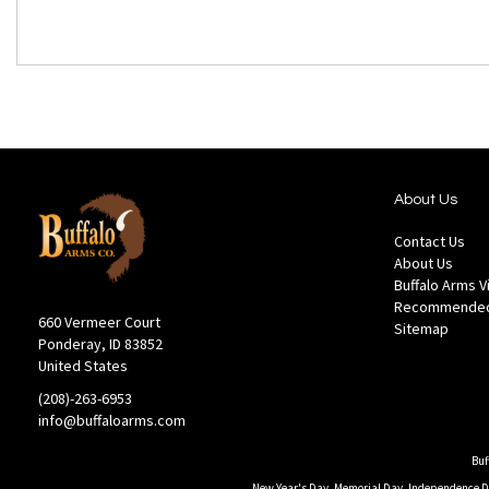
About Us
Contact Us
About Us
Buffalo Arms 
Recommended
660 Vermeer Court
Sitemap
Ponderay, ID 83852
United States
(208)-263-6953
info@buffaloarms.com
Buf
New Year's Day, Memorial Day, Independence Day