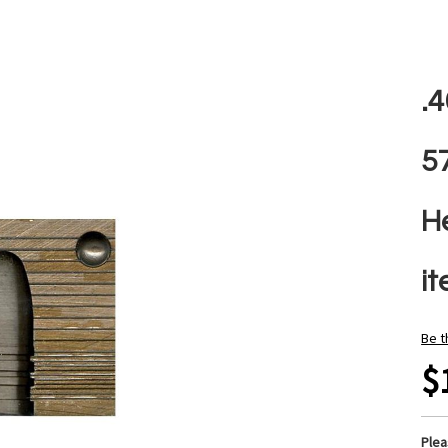
.
5
H
i
Be t
$
Ple