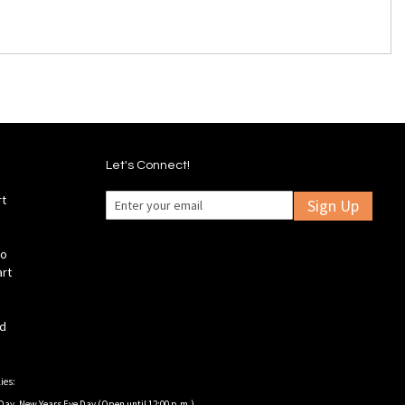
Let's Connect!
rt
Sign Up
fo
art
ld
ies:
Day, New Years Eve Day (Open until 12:00 p.m.).