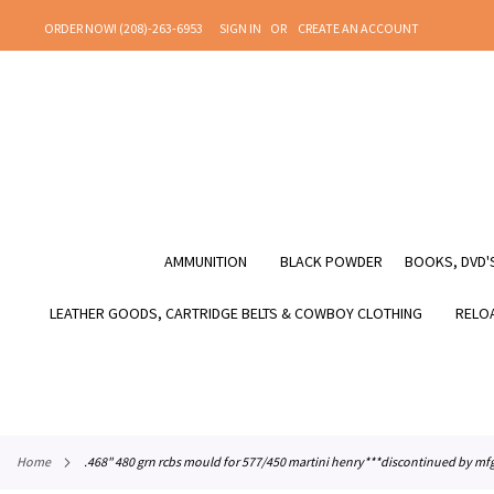
SKIP
ORDER NOW! (208)-263-6953
SIGN IN
CREATE AN ACCOUNT
TO
CONTENT
AMMUNITION
BLACK POWDER
BOOKS, DVD'S
LEATHER GOODS, CARTRIDGE BELTS & COWBOY CLOTHING
RELOA
home
.468" 480 grn rcbs mould for 577/450 martini henry***discontinued by m