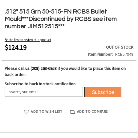
Skip
to
.512" 515 Grn 50-515-FN RCBS Bullet
the
Mould***Discontinued by RCBS see item
beginning
number JIM512515***
of
the
Be the first to review this product
images
$124.19
OUT OF STOCK
gallery
Item Number
RCB57948
Please
call us (208) 263-6953
if you would like to place this item on
back order.
Subscribe to back in stock notification
Subscribe
ADD TO WISH LIST
ADD TO COMPARE