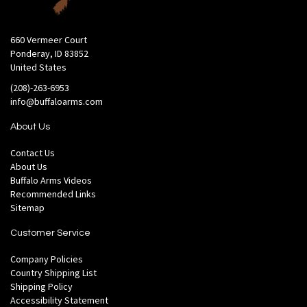
660 Vermeer Court
Ponderay, ID 83852
United States
(208)-263-6953
info@buffaloarms.com
About Us
Contact Us
About Us
Buffalo Arms Videos
Recommended Links
Sitemap
Customer Service
Company Policies
Country Shipping List
Shipping Policy
Accessibility Statement