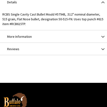
Details
RCBS Single Cavity Cast Bullet Mould #57948, .512" nominal diameter,
515 grain, Flat Nose bullet, designation 50-515-FN. Uses top punch #615
item #RCB615TP.
More Information
Reviews