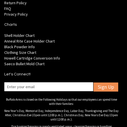
Return Policy
FAQ
Privacy Policy
Charts
Shell Holder Chart
Anneal Rite Case Holder Chart
Black Powder Info
Clothing Size Chart
Howell Cartridge Conversion Info
Saeco Bullet Mold Chart
Let's Connect!
Sign Up
Buffalo Arms is closed on the Following Holidays so that our employees can spend time
with their families:
New Year's Day, Memorial Day, Independence Day, Labor Day, Thanksgiving and The Day
After, Christmas Eve (Open until 12:00 p.m.), Christmas Day, New Years Eve Day (Open
until 12:00 p.m.).
Discharging firearms in poorly ventilated areas, cleaning firearms or handling