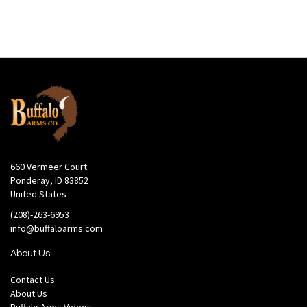
660 Vermeer Court
Ponderay, ID 83852
United States
(208)-263-6953
info@buffaloarms.com
About Us
Contact Us
About Us