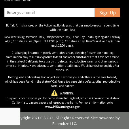
Sign Up
Buffalo Arms is closed on the Following Holidays so that our employees can spend time
with their families:
New Year's Day, Memorial Day, Independence Day, Labor Day, Thanksgiving and The Day
After, Christmas Eve (Open until 12:00 p.m.), Christmas Day, New Years Eve Day (Open
until 12:00 p.m.).
Discharging firearms in poorly ventilated areas, cleaning firearms or handling
ammunition may result in exposure to lead and other substances that have been found
in the state of California to cause birth defects, reproductive harm, and other serious
physical injuries. Have adequate ventilation at all times. Wash hands thoroughly after
exposure.
Melting lead and casting lead objects will expose you and others in the area to lead,
which has been found in the state of California to cause birth defects, other reproductive
harm, and cancer.
WARNING:
This product can expose you to chemicals including lead, which is known to the State of
California to cause cancer and reproductive harm. For more information go to
www.P65Warnings.ca.gov
© Copyright 2021 B.A.C.O., All Rights Reserved. Site powered by
Ecomitize LLC
.