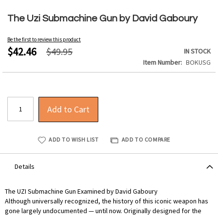
Skip
to
The Uzi Submachine Gun by David Gaboury
the
beginning
Be the first to review this product
of
$42.46
$49.95
IN STOCK
the
Item Number
BOKUSG
images
gallery
Add to Cart
ADD TO WISH LIST
ADD TO COMPARE
Details
The UZI Submachine Gun Examined by David Gaboury
Although universally recognized, the history of this iconic weapon has
gone largely undocumented — until now. Originally designed for the