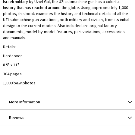
Israeli military by Uziel Gal, the UZI submachine gun has a colorful
history that has reached around the globe. Using approximately 1,000
photos, this book examines the history and technical details of all the
UZI submachine gun variations, both military and civilian, from its initial
design to the current models. Also included are original factory
documents, model-by-model features, part variations, accessories
and manuals.
Details:
Hardcover
8.5" x 11"
304 pages
1,000 b&w photos
More Information
Reviews