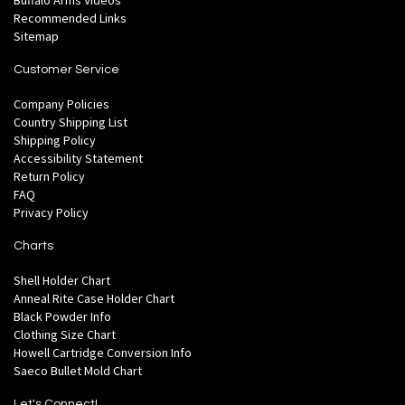
Buffalo Arms Videos
Recommended Links
Sitemap
Customer Service
Company Policies
Country Shipping List
Shipping Policy
Accessibility Statement
Return Policy
FAQ
Privacy Policy
Charts
Shell Holder Chart
Anneal Rite Case Holder Chart
Black Powder Info
Clothing Size Chart
Howell Cartridge Conversion Info
Saeco Bullet Mold Chart
Let's Connect!