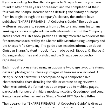
If you are looking for the ultimate guide to Sharps firearms you have
found it. After fifteen years of research and the completion of their
four-volume Sharps Firearms series detailing the history of Sharps
from its origin through the company's closure, the authors have
published “SHARPS FIREARMS – A Collector’s Guide.” The book was
written in response to requests from collectors and arms historians
seeking a concise single volume with information about the Company
and its products. This book provides a straightforward overview of the
firearms manufactured by the Sharps Rifle Manufacturing Company and
the Sharps Rifle Company. The guide also includes information about
Christian Sharps’ patent model, rifles made by A.S. Nippes, C. Sharps &
Co. single-shot rifles and pistols, and the Sharps Lee bolt-action
repeating rifle.
Each model is presented using an opposing two-page layout, featuring
detailed photographs. Close-up images of firearms are included. A
clear, succinct narrative is accompanied by a comprehensive
characteristics chart detailing the rifle or carbine being reviewed.
When warranted, the format has been expanded to multiple pages,
particularly for several military models, including Creedmoor and Long
Range target rifles, as well as Sharps Model 1874 Sporting Rifles.
The research for “SHARPS FIREARMS – A Collector’s Guide” is directly