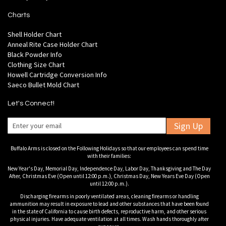
Charts
Shell Holder Chart
Anneal Rite Case Holder Chart
Black Powder Info
Clothing Size Chart
Howell Cartridge Conversion Info
Saeco Bullet Mold Chart
Let's Connect!
Sign Up
Buffalo Arms is closed on the Following Holidays so that our employees can spend time
with their families:
New Year's Day, Memorial Day, Independence Day, Labor Day, Thanksgiving and The Day
After, Christmas Eve (Open until 12:00 p.m.), Christmas Day, New Years Eve Day (Open
until 12:00 p.m.).
Discharging firearms in poorly ventilated areas, cleaning firearms or handling
ammunition may result in exposure to lead and other substances that have been found
in the state of California to cause birth defects, reproductive harm, and other serious
physical injuries. Have adequate ventilation at all times. Wash hands thoroughly after