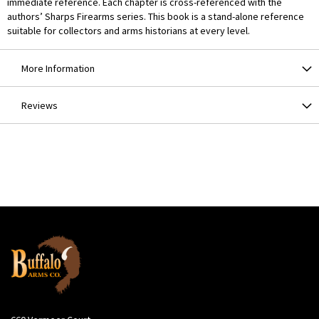
immediate reference. Each chapter is cross-referenced with the
authors’ Sharps Firearms series. This book is a stand-alone reference
suitable for collectors and arms historians at every level.
More Information
Reviews