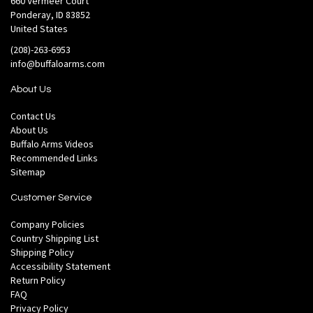
660 Vermeer Court
Ponderay, ID 83852
United States
(208)-263-6953
info@buffaloarms.com
About Us
Contact Us
About Us
Buffalo Arms Videos
Recommended Links
Sitemap
Customer Service
Company Policies
Country Shipping List
Shipping Policy
Accessibility Statement
Return Policy
FAQ
Privacy Policy