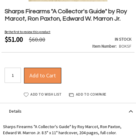
Skip
to
Sharps Firearms "A Collector's Guide" by Roy
the
Marcot, Ron Paxton, Edward W. Marron Jr.
beginning
of
Be the first to review this product
the
$51.00
$60.00
IN STOCK
images
Item Number
BOKSF
gallery
Add to Cart
ADD TO WISH LIST
ADD TO COMPARE
Details
Sharps Firearms "A Collector's Guide" by Roy Marcot, Ron Paxton,
Edward W. Marron Jr. 8.5" x 11" hardcover, 204 pages, full color.