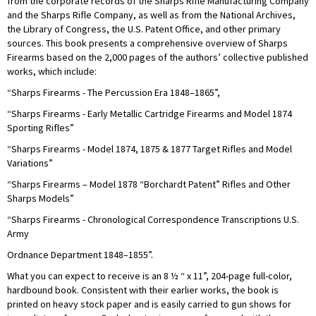
from the corporate records of the Sharps Rifle Manufacturing Company
and the Sharps Rifle Company, as well as from the National Archives,
the Library of Congress, the U.S. Patent Office, and other primary
sources. This book presents a comprehensive overview of Sharps
Firearms based on the 2,000 pages of the authors’ collective published
works, which include:
“Sharps Firearms - The Percussion Era 1848–1865”,
“Sharps Firearms - Early Metallic Cartridge Firearms and Model 1874
Sporting Rifles”
“Sharps Firearms - Model 1874, 1875 & 1877 Target Rifles and Model
Variations”
“Sharps Firearms – Model 1878 “Borchardt Patent” Rifles and Other
Sharps Models”
“Sharps Firearms - Chronological Correspondence Transcriptions U.S.
Army
Ordnance Department 1848–1855”.
What you can expect to receive is an 8 ½ “ x 11”, 204-page full-color,
hardbound book. Consistent with their earlier works, the book is
printed on heavy stock paper and is easily carried to gun shows for