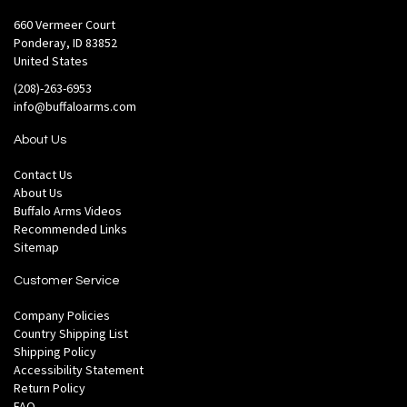
660 Vermeer Court
Ponderay, ID 83852
United States
(208)-263-6953
info@buffaloarms.com
About Us
Contact Us
About Us
Buffalo Arms Videos
Recommended Links
Sitemap
Customer Service
Company Policies
Country Shipping List
Shipping Policy
Accessibility Statement
Return Policy
FAQ