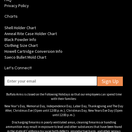
Privacy Policy
Charts
Shell Holder Chart
Anneal Rite Case Holder Chart
Black Powder Info
Clothing Size Chart
Howell Cartridge Conversion Info
Saeco Bullet Mold Chart
Let's Connect!
Sign Up
Buffalo Arms is closed on the Following Holidays so that our employees can spend time
with their families:
New Year's Day, Memorial Day, Independence Day, Labor Day, Thanksgiving and The Day
After, Christmas Eve (Open until 12:00 p.m.), Christmas Day, New Years Eve Day (Open
until 12:00 p.m.).
Discharging firearms in poorly ventilated areas, cleaning firearms or handling
ammunition may result in exposure to lead and other substances that have been found
in the state of California to cause birth defects, reproductive harm, and other serious