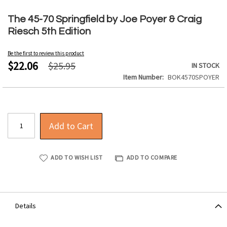
Skip
to
The 45-70 Springfield by Joe Poyer & Craig
the
Riesch 5th Edition
beginning
of
Be the first to review this product
the
$22.06
$25.95
IN STOCK
images
Item Number
BOK4570SPOYER
gallery
Add to Cart
ADD TO WISH LIST
ADD TO COMPARE
Details