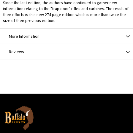
Since the last edition, the authors have continued to gather new
information relating to the "trap door" rifles and carbines. The result of
their efforts is this new 274 page edition which is more than twice the
size of their previous edition.
More Information
Reviews