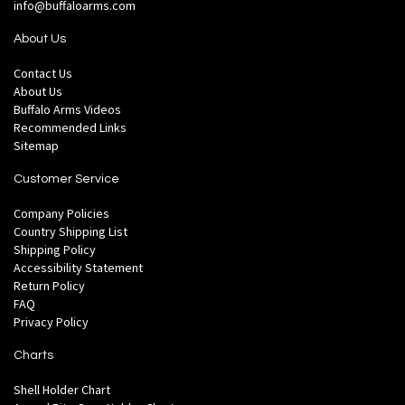
info@buffaloarms.com
About Us
Contact Us
About Us
Buffalo Arms Videos
Recommended Links
Sitemap
Customer Service
Company Policies
Country Shipping List
Shipping Policy
Accessibility Statement
Return Policy
FAQ
Privacy Policy
Charts
Shell Holder Chart