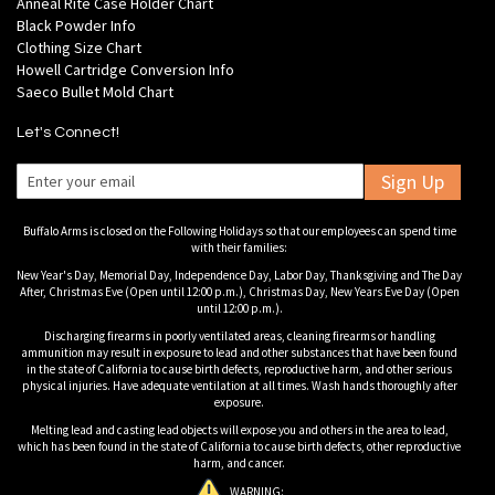
Anneal Rite Case Holder Chart
Black Powder Info
Clothing Size Chart
Howell Cartridge Conversion Info
Saeco Bullet Mold Chart
Let's Connect!
Sign Up
Buffalo Arms is closed on the Following Holidays so that our employees can spend time
with their families:
New Year's Day, Memorial Day, Independence Day, Labor Day, Thanksgiving and The Day
After, Christmas Eve (Open until 12:00 p.m.), Christmas Day, New Years Eve Day (Open
until 12:00 p.m.).
Discharging firearms in poorly ventilated areas, cleaning firearms or handling
ammunition may result in exposure to lead and other substances that have been found
in the state of California to cause birth defects, reproductive harm, and other serious
physical injuries. Have adequate ventilation at all times. Wash hands thoroughly after
exposure.
Melting lead and casting lead objects will expose you and others in the area to lead,
which has been found in the state of California to cause birth defects, other reproductive
harm, and cancer.
WARNING: