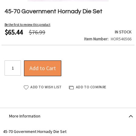
Skip
to
45-70 Government Hornady Die Set
the
beginning
Be the first to review this product
of
$65.44
$76.99
IN STOCK
the
Item Number
HOR546566
images
gallery
Add to Cart
ADD TO WISH LIST
ADD TO COMPARE
More Information
More
45-70 Government Hornady Die Set