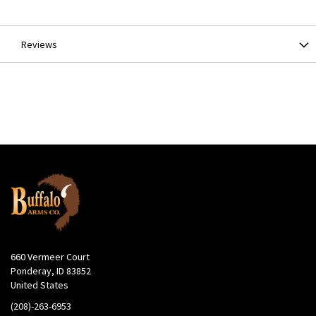
Information
Reviews
660 Vermeer Court
Ponderay, ID 83852
United States
(208)-263-6953