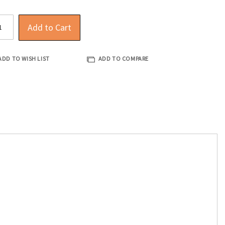
Add to Cart
ADD TO WISH LIST
ADD TO COMPARE