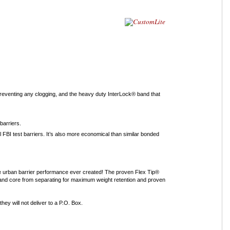
 preventing any clogging, and the heavy duty InterLock® band that
barriers.
 FBI test barriers. It’s also more economical than similar bonded
le urban barrier performance ever created! The proven Flex Tip®
t and core from separating for maximum weight retention and proven
ey will not deliver to a P.O. Box.