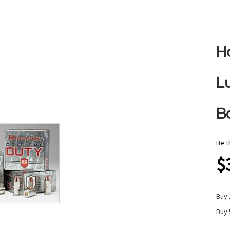
H
L
B
Be t
$
Buy 
Buy 