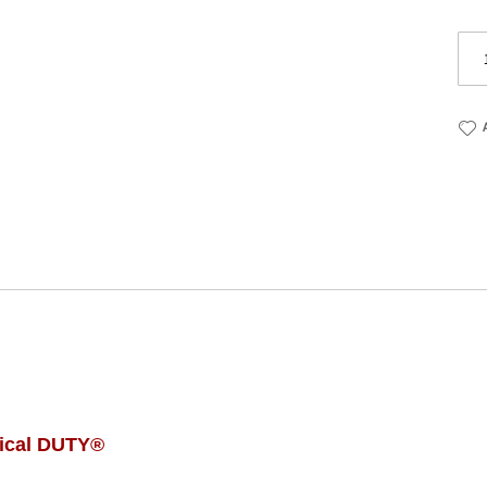
ical DUTY®