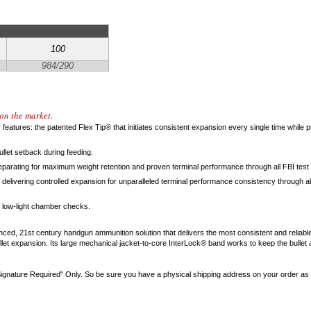
100
984/290
on the market.
features: the patented Flex Tip® that initiates consistent expansion every single time while
llet setback during feeding.
parating for maximum weight retention and proven terminal performance through all FBI test 
delivering controlled expansion for unparalleled terminal performance consistency through all
 low-light chamber checks.
nced, 21st century handgun ammunition solution that delivers the most consistent and reliab
ullet expansion. Its large mechanical jacket-to-core InterLock® band works to keep the bulle
gnature Required" Only. So be sure you have a physical shipping address on your order as th