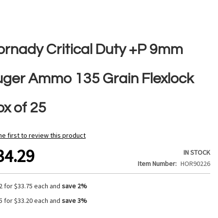
ornady Critical Duty +P 9mm
uger Ammo 135 Grain Flexlock
ox of 25
he first to review this product
34.29
IN STOCK
Item Number
HOR90226
2 for
$33.75
each and
save
2
%
5 for
$33.20
each and
save
3
%