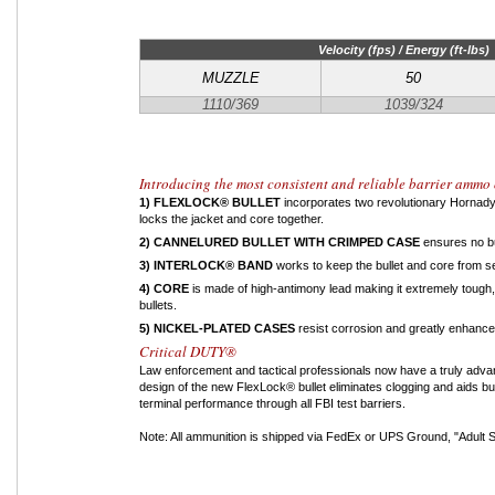
Velocity (fps) / Energy (ft-lbs)
MUZZLE
50
1110/369
1039/324
Introducing the most consistent and reliable barrier ammo 
1) FLEXLOCK® BULLET
incorporates two revolutionary Hornady 
locks the jacket and core together.
2) CANNELURED BULLET WITH CRIMPED CASE
ensures no bu
3) INTERLOCK® BAND
works to keep the bullet and core from se
4) CORE
is made of high-antimony lead making it extremely tough, 
bullets.
5) NICKEL-PLATED CASES
resist corrosion and greatly enhance
Critical DUTY®
Law enforcement and tactical professionals now have a truly adva
design of the new FlexLock® bullet eliminates clogging and aids b
terminal performance through all FBI test barriers.
Note: All ammunition is shipped via FedEx or UPS Ground, "Adult Si