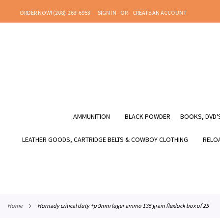
SKIP
ORDER NOW! (208)-263-6953
SIGN IN
CREATE AN ACCOUNT
TO
CONTENT
AMMUNITION
BLACK POWDER
BOOKS, DVD'S
LEATHER GOODS, CARTRIDGE BELTS & COWBOY CLOTHING
RELOA
home
hornady critical duty +p 9mm luger ammo 135 grain flexlock box of 25