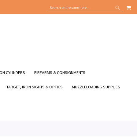
MY
SEARCH
SEARCH
ON CYLINDERS
FIREARMS & CONSIGNMENTS
TARGET, IRON SIGHTS & OPTICS
MUZZLELOADING SUPPLIES