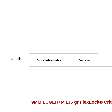
Skip
to
Details
the
More Information
Reviews
beginning
of
the
images
gallery
9MM LUGER+P 135 gr FlexLock® Crit