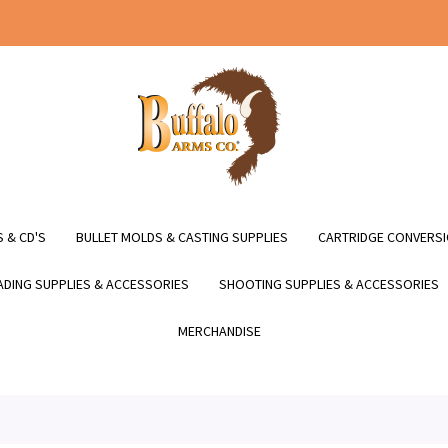
 & CD'S
BULLET MOLDS & CASTING SUPPLIES
CARTRIDGE CONVERSI
DING SUPPLIES & ACCESSORIES
SHOOTING SUPPLIES & ACCESSORIES
MERCHANDISE