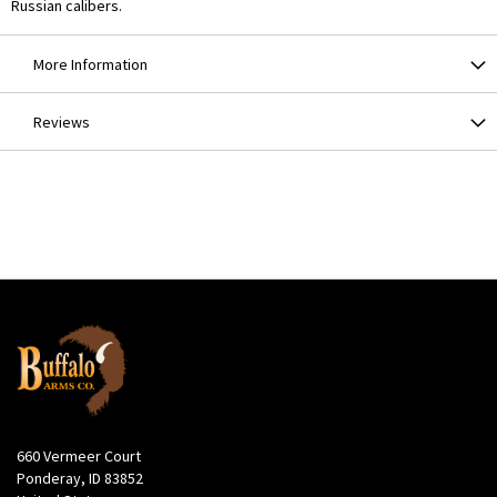
Russian calibers.
More Information
Reviews
660 Vermeer Court
Ponderay, ID 83852