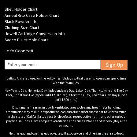
Shell Holder Chart
Anneal Rite Case Holder Chart
Black Powder Info
Clothing Size Chart
Howell Cartridge Conversion Info
Saeco Bullet Mold Chart
Let's Connect!
Sign Up
Buffalo Arms is closed on the Following Holidays so that our employees can spend time
with their families:
New Year's Day, Memorial Day, Independence Day, Labor Day, Thanksgiving and The Day
After, Christmas Eve (Open until 12:00 p.m.), Christmas Day, New Years Eve Day (Open
until 12:00 p.m.).
Discharging firearms in poorly ventilated areas, cleaning firearms or handling
ammunition may result in exposure to lead and other substances that have been found
in the state of California to cause birth defects, reproductive harm, and other serious
physical injuries. Have adequate ventilation at all times. Wash hands thoroughly after
exposure.
Melting lead and casting lead objects will expose you and others in the area to lead,