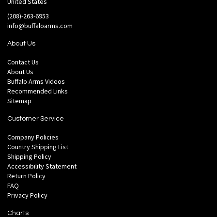
United States
(208)-263-6953
info@buffaloarms.com
About Us
Contact Us
About Us
Buffalo Arms Videos
Recommended Links
Sitemap
Customer Service
Company Policies
Country Shipping List
Shipping Policy
Accessibility Statement
Return Policy
FAQ
Privacy Policy
Charts