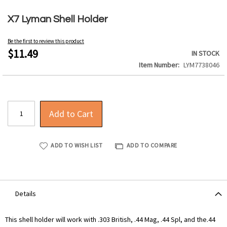
Skip
to
X7 Lyman Shell Holder
the
beginning
Be the first to review this product
of
$11.49
IN STOCK
the
Item Number
LYM7738046
images
gallery
Add to Cart
ADD TO WISH LIST
ADD TO COMPARE
Details
This shell holder will work with .303 British, .44 Mag, .44 Spl, and the.44