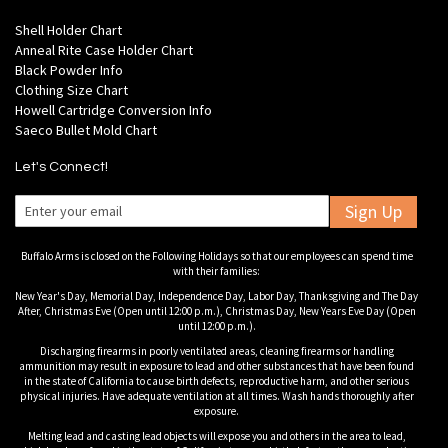
Shell Holder Chart
Anneal Rite Case Holder Chart
Black Powder Info
Clothing Size Chart
Howell Cartridge Conversion Info
Saeco Bullet Mold Chart
Let's Connect!
Sign Up
Buffalo Arms is closed on the Following Holidays so that our employees can spend time
with their families:
New Year's Day, Memorial Day, Independence Day, Labor Day, Thanksgiving and The Day
After, Christmas Eve (Open until 12:00 p.m.), Christmas Day, New Years Eve Day (Open
until 12:00 p.m.).
Discharging firearms in poorly ventilated areas, cleaning firearms or handling
ammunition may result in exposure to lead and other substances that have been found
in the state of California to cause birth defects, reproductive harm, and other serious
physical injuries. Have adequate ventilation at all times. Wash hands thoroughly after
exposure.
Melting lead and casting lead objects will expose you and others in the area to lead,