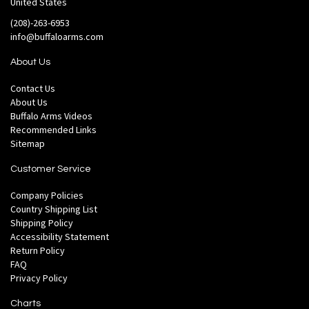
United States
(208)-263-6953
info@buffaloarms.com
About Us
Contact Us
About Us
Buffalo Arms Videos
Recommended Links
Sitemap
Customer Service
Company Policies
Country Shipping List
Shipping Policy
Accessibility Statement
Return Policy
FAQ
Privacy Policy
Charts