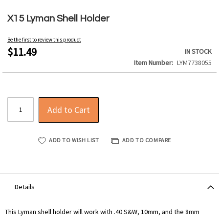
Skip
to
X15 Lyman Shell Holder
the
beginning
Be the first to review this product
of
$11.49
IN STOCK
the
Item Number
LYM7738055
images
gallery
Add to Cart
ADD TO WISH LIST
ADD TO COMPARE
Details
This Lyman shell holder will work with .40 S&W, 10mm, and the 8mm