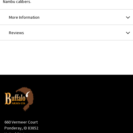
Nambu calibers.
More Information
Reviews
660 Vermeer Court
Ponderay, ID 83852