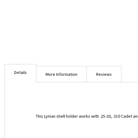
Skip
to
Details
the
More Information
Reviews
beginning
of
the
images
gallery
This Lyman shell holder works with .25-20, .310 Cadet and