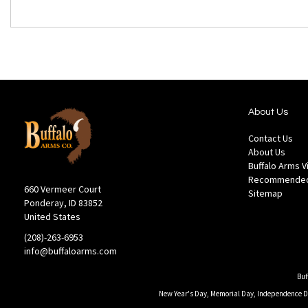
About Us
Contact Us
About Us
Buffalo Arms 
Recommended
660 Vermeer Court
Sitemap
Ponderay, ID 83852
United States
(208)-263-6953
info@buffaloarms.com
Buf
New Year's Day, Memorial Day, Independence Day