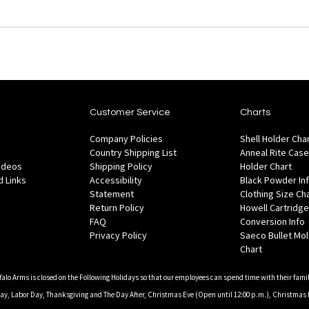
Customer Service
Charts
Company Policies
Shell Holder Cha
Country Shipping List
Anneal Rite Case
Videos
Shipping Policy
Holder Chart
 Links
Accessibility
Black Powder In
Statement
Clothing Size Ch
Return Policy
Howell Cartridge
FAQ
Conversion Info
Privacy Policy
Saeco Bullet Mo
Chart
falo Arms is closed on the Following Holidays so that our employees can spend time with their famil
, Labor Day, Thanksgiving and The Day After, Christmas Eve (Open until 12:00 p.m.), Christmas 