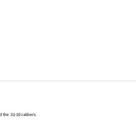
 the .32-20 calibers.