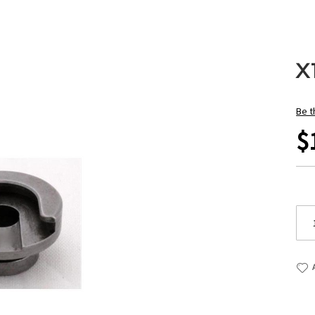
X
Be t
$