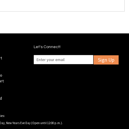
Let's Connect!
rt
Sign Up
fo
art
ld
ies:
Day, New Years Eve Day (Open until 12:00 p.m.).