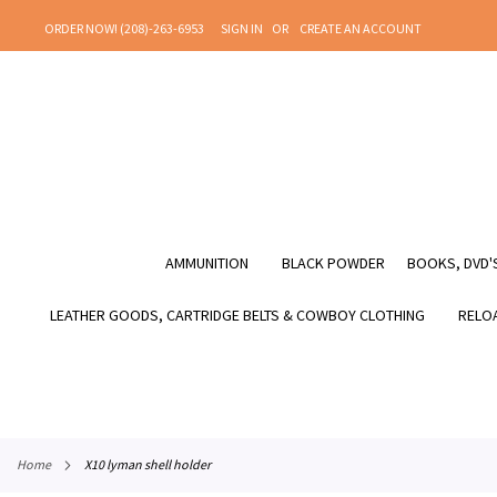
SKIP
ORDER NOW! (208)-263-6953
SIGN IN
CREATE AN ACCOUNT
TO
CONTENT
AMMUNITION
BLACK POWDER
BOOKS, DVD'S
LEATHER GOODS, CARTRIDGE BELTS & COWBOY CLOTHING
RELOA
home
x10 lyman shell holder