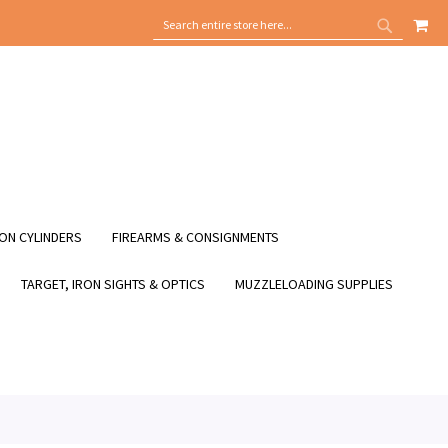
MY
SEARCH
SEARCH
ON CYLINDERS
FIREARMS & CONSIGNMENTS
TARGET, IRON SIGHTS & OPTICS
MUZZLELOADING SUPPLIES