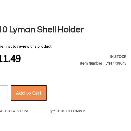
10 Lyman Shell Holder
he first to review this product
11.49
IN STOCK
Item Number
LYM7738049
Add to Cart
ADD TO WISH LIST
ADD TO COMPARE