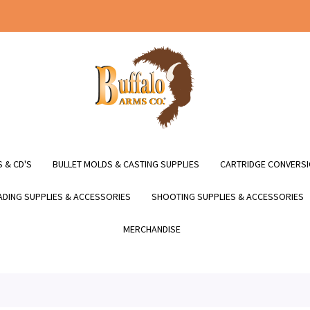
 & CD'S
BULLET MOLDS & CASTING SUPPLIES
CARTRIDGE CONVERSI
DING SUPPLIES & ACCESSORIES
SHOOTING SUPPLIES & ACCESSORIES
MERCHANDISE