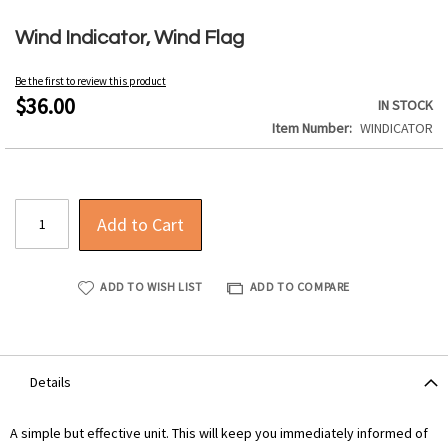
Skip
to
Wind Indicator, Wind Flag
the
beginning
Be the first to review this product
of
$36.00
IN STOCK
the
Item Number
WINDICATOR
images
gallery
Add to Cart
ADD TO WISH LIST
ADD TO COMPARE
Details
A simple but effective unit. This will keep you immediately informed of