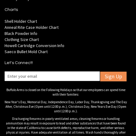
Charts
Shell Holder Chart
Anneal Rite Case Holder Chart
Black Powder Info
Clothing Size Chart
Howell Cartridge Conversion Info
Saeco Bullet Mold Chart
Let's Connect!
Sign Up
Buffalo Arms is closed on the Following Holidays so that our employees can spend time
with their families:
New Year's Day, Memorial Day, Independence Day, Labor Day, Thanksgiving and The Day
After, Christmas Eve (Open until 12:00 p.m.), Christmas Day, New Years Eve Day (Open
until 12:00 p.m.).
Discharging firearms in poorly ventilated areas, cleaning firearms or handling
ammunition may result in exposure to lead and other substances that have been found
in the state of California to cause birth defects, reproductive harm, and other serious
physical injuries. Have adequate ventilation at all times. Wash hands thoroughly after