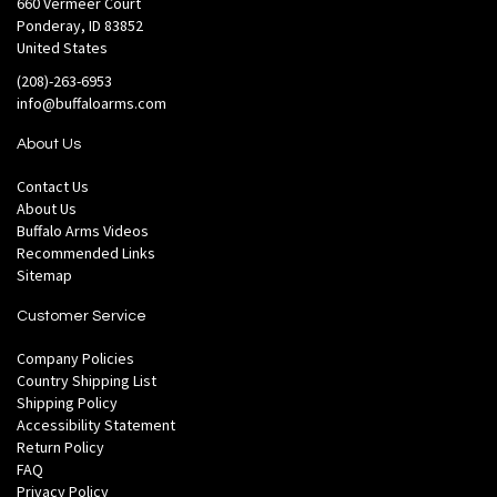
660 Vermeer Court
Ponderay, ID 83852
United States
(208)-263-6953
info@buffaloarms.com
About Us
Contact Us
About Us
Buffalo Arms Videos
Recommended Links
Sitemap
Customer Service
Company Policies
Country Shipping List
Shipping Policy
Accessibility Statement
Return Policy
FAQ
Privacy Policy