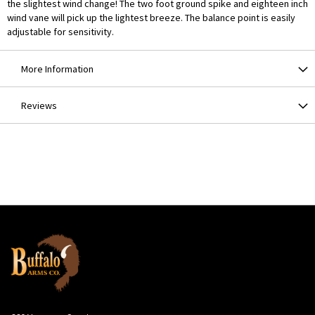
the slightest wind change! The two foot ground spike and eighteen inch
wind vane will pick up the lightest breeze. The balance point is easily
adjustable for sensitivity.
More Information
Reviews