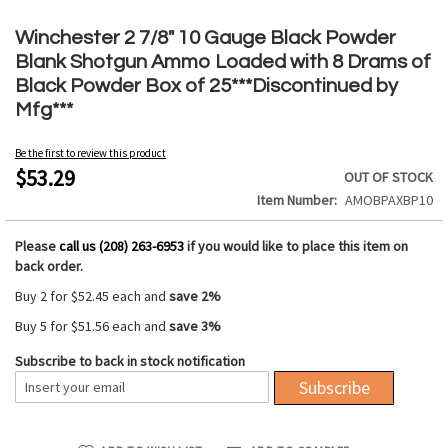
Skip
to
Winchester 2 7/8" 10 Gauge Black Powder
the
Blank Shotgun Ammo Loaded with 8 Drams of
beginning
Black Powder Box of 25***Discontinued by
of
Mfg***
the
images
gallery
Be the first to review this product
$53.29
OUT OF STOCK
Item Number
AMOBPAXBP10
Please
call us (208) 263-6953
if you would like to place this item on
back order.
Buy 2 for
$52.45
each and
save
2
%
Buy 5 for
$51.56
each and
save
3
%
Subscribe to back in stock notification
Subscribe