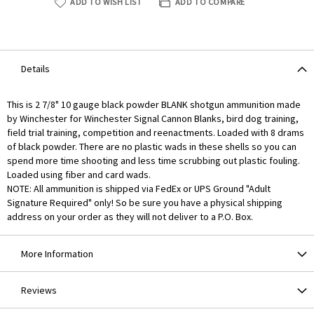
ADD TO WISH LIST
ADD TO COMPARE
Details
This is 2 7/8" 10 gauge black powder BLANK shotgun ammunition made
by Winchester for Winchester Signal Cannon Blanks, bird dog training,
field trial training, competition and reenactments. Loaded with 8 drams
of black powder. There are no plastic wads in these shells so you can
spend more time shooting and less time scrubbing out plastic fouling.
Loaded using fiber and card wads.
NOTE: All ammunition is shipped via FedEx or UPS Ground "Adult
Signature Required" only! So be sure you have a physical shipping
address on your order as they will not deliver to a P.O. Box.
More Information
Reviews