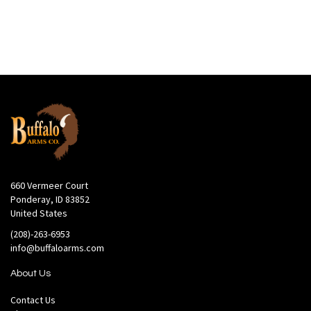
660 Vermeer Court
Ponderay, ID 83852
United States
(208)-263-6953
info@buffaloarms.com
About Us
Contact Us