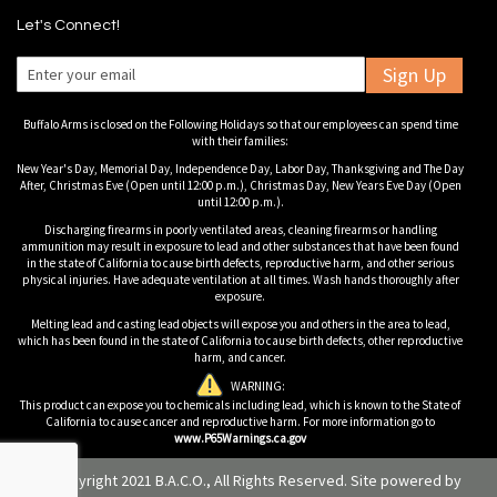
Let's Connect!
Sign Up
Buffalo Arms is closed on the Following Holidays so that our employees can spend time
with their families:
New Year's Day, Memorial Day, Independence Day, Labor Day, Thanksgiving and The Day
After, Christmas Eve (Open until 12:00 p.m.), Christmas Day, New Years Eve Day (Open
until 12:00 p.m.).
Discharging firearms in poorly ventilated areas, cleaning firearms or handling
ammunition may result in exposure to lead and other substances that have been found
in the state of California to cause birth defects, reproductive harm, and other serious
physical injuries. Have adequate ventilation at all times. Wash hands thoroughly after
exposure.
Melting lead and casting lead objects will expose you and others in the area to lead,
which has been found in the state of California to cause birth defects, other reproductive
harm, and cancer.
WARNING:
This product can expose you to chemicals including lead, which is known to the State of
California to cause cancer and reproductive harm. For more information go to
www.P65Warnings.ca.gov
© Copyright 2021 B.A.C.O., All Rights Reserved. Site powered by