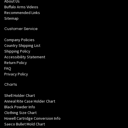
About Us
Buffalo Arms Videos
Recommended Links
Sitemap
Customer Service
Company Policies
Country Shipping List
Shipping Policy
Accessibility Statement
Return Policy
FAQ
Privacy Policy
Charts
Shell Holder Chart
Anneal Rite Case Holder Chart
Black Powder Info
Clothing Size Chart
Howell Cartridge Conversion Info
Saeco Bullet Mold Chart