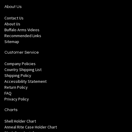
About Us
Contact Us
About Us
Buffalo Arms Videos
Recommended Links
Sitemap
Customer Service
Company Policies
Country Shipping List
Shipping Policy
Accessibility Statement
Return Policy
FAQ
Privacy Policy
Charts
Shell Holder Chart
Anneal Rite Case Holder Chart