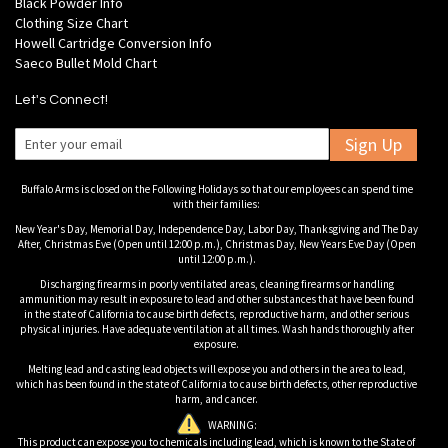
Black Powder Info
Clothing Size Chart
Howell Cartridge Conversion Info
Saeco Bullet Mold Chart
Let's Connect!
Sign Up
Buffalo Arms is closed on the Following Holidays so that our employees can spend time
with their families:
New Year's Day, Memorial Day, Independence Day, Labor Day, Thanksgiving and The Day
After, Christmas Eve (Open until 12:00 p.m.), Christmas Day, New Years Eve Day (Open
until 12:00 p.m.).
Discharging firearms in poorly ventilated areas, cleaning firearms or handling
ammunition may result in exposure to lead and other substances that have been found
in the state of California to cause birth defects, reproductive harm, and other serious
physical injuries. Have adequate ventilation at all times. Wash hands thoroughly after
exposure.
Melting lead and casting lead objects will expose you and others in the area to lead,
which has been found in the state of California to cause birth defects, other reproductive
harm, and cancer.
WARNING:
This product can expose you to chemicals including lead, which is known to the State of