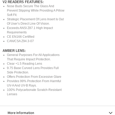
V2 READERS FEATURES:
Nose Buds Secure The Glass And
Prevent Slipping While Providing A Pillow
Soft Fit.
Strategic Placement Of Lens Insert Is Out
Of User’s Direct Line Of Vision.
Exceeds ANSI Z87.1 High Impact
Requirements
CE EN166 Certified
CAN/CSA Z94.3-07
AMBER LENS:
General Purposes For All Applications
That Require Impact Protection.
Clear +1.5 Reading Lens
9.75 Base Curved Lens Provides Full
Side Protection.
Offers Protection From Excessive Glare
Provides 99% Protection From Harmful
UV-A And UV-B Rays.
100% Polycarbonate Scratch-Resistant
Lenses
More Information