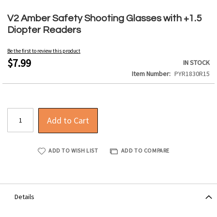
Skip
to
V2 Amber Safety Shooting Glasses with +1.5
the
Diopter Readers
beginning
of
Be the first to review this product
the
$7.99
IN STOCK
images
Item Number
PYR1830R15
gallery
Add to Cart
ADD TO WISH LIST
ADD TO COMPARE
Details