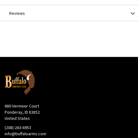
Reviews
660 Vermeer Court
Ponderay, ID 83852
United States
(208)-263-6953
info@buffaloarms.com