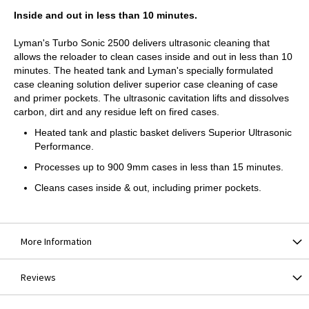
Inside and out in less than 10 minutes.
Lyman's Turbo Sonic 2500 delivers ultrasonic cleaning that
allows the reloader to clean cases inside and out in less than 10
minutes. The heated tank and Lyman's specially formulated
case cleaning solution deliver superior case cleaning of case
and primer pockets. The ultrasonic cavitation lifts and dissolves
carbon, dirt and any residue left on fired cases.
Heated tank and plastic basket delivers Superior Ultrasonic
Performance.
Processes up to 900 9mm cases in less than 15 minutes.
Cleans cases inside & out, including primer pockets.
More Information
Reviews