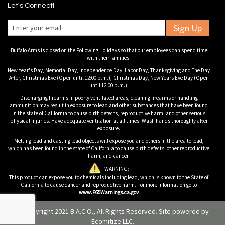
Let's Connect!
Sign Up
Buffalo Arms is closed on the Following Holidays so that our employees can spend time
with their families:
New Year's Day, Memorial Day, Independence Day, Labor Day, Thanksgiving and The Day
After, Christmas Eve (Open until 12:00 p.m.), Christmas Day, New Years Eve Day (Open
until 12:00 p.m.).
Discharging firearms in poorly ventilated areas, cleaning firearms or handling
ammunition may result in exposure to lead and other substances that have been found
in the state of California to cause birth defects, reproductive harm, and other serious
physical injuries. Have adequate ventilation at all times. Wash hands thoroughly after
exposure.
Melting lead and casting lead objects will expose you and others in the area to lead,
which has been found in the state of California to cause birth defects, other reproductive
harm, and cancer.
WARNING:
This product can expose you to chemicals including lead, which is known to the State of
California to cause cancer and reproductive harm. For more information go to
www.P65Warnings.ca.gov
© Copyright 2021 B.A.C.O., All Rights Reserved. Site powered by
Ecomitize LLC
.