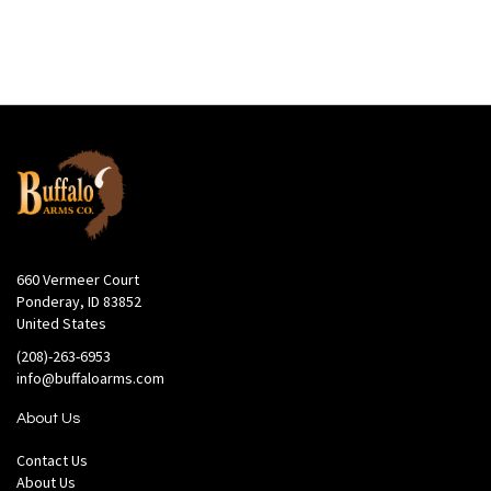
660 Vermeer Court
Ponderay, ID 83852
United States
(208)-263-6953
info@buffaloarms.com
About Us
Contact Us
About Us