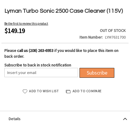
Skip
to
Lyman Turbo Sonic 2500 Case Cleaner (115V)
the
beginning
Be the first to review this product
of
$149.19
OUT OF STOCK
the
Item Number
LYM7631700
images
gallery
Please
call us (208) 263-6953
if you would like to place this item on
back order.
Subscribe to back in stock notification
Subscribe
ADD TO WISH LIST
ADD TO COMPARE
Details