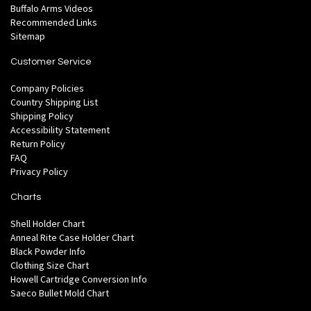
Buffalo Arms Videos
Recommended Links
Sitemap
Customer Service
Company Policies
Country Shipping List
Shipping Policy
Accessibility Statement
Return Policy
FAQ
Privacy Policy
Charts
Shell Holder Chart
Anneal Rite Case Holder Chart
Black Powder Info
Clothing Size Chart
Howell Cartridge Conversion Info
Saeco Bullet Mold Chart