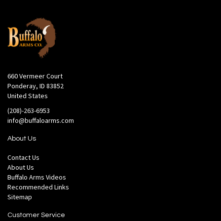
660 Vermeer Court
Ponderay, ID 83852
United States
(208)-263-6953
info@buffaloarms.com
About Us
Contact Us
About Us
Buffalo Arms Videos
Recommended Links
Sitemap
Customer Service