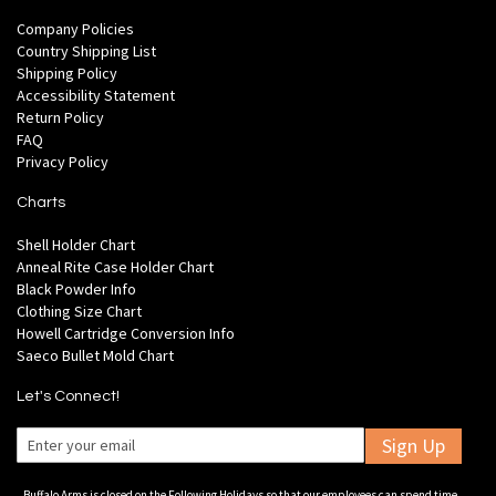
Company Policies
Country Shipping List
Shipping Policy
Accessibility Statement
Return Policy
FAQ
Privacy Policy
Charts
Shell Holder Chart
Anneal Rite Case Holder Chart
Black Powder Info
Clothing Size Chart
Howell Cartridge Conversion Info
Saeco Bullet Mold Chart
Let's Connect!
Sign Up
Buffalo Arms is closed on the Following Holidays so that our employees can spend time