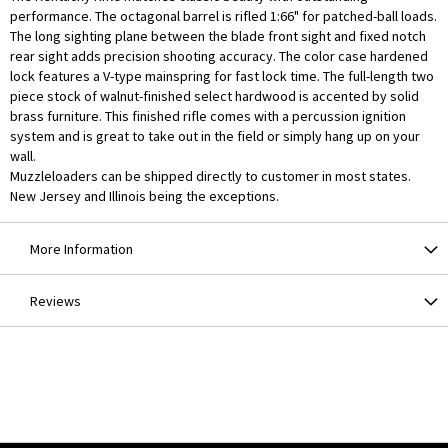
performance. The octagonal barrel is rifled 1:66" for patched-ball loads.
The long sighting plane between the blade front sight and fixed notch
rear sight adds precision shooting accuracy. The color case hardened
lock features a V-type mainspring for fast lock time. The full-length two
piece stock of walnut-finished select hardwood is accented by solid
brass furniture. This finished rifle comes with a percussion ignition
system and is great to take out in the field or simply hang up on your
wall.
Muzzleloaders can be shipped directly to customer in most states.
New Jersey and Illinois being the exceptions.
More Information
Reviews