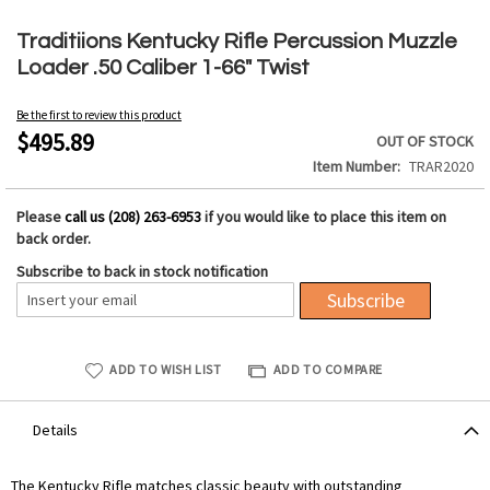
Skip
to
Traditiions Kentucky Rifle Percussion Muzzle
the
Loader .50 Caliber 1-66" Twist
beginning
of
Be the first to review this product
the
$495.89
OUT OF STOCK
images
Item Number
TRAR2020
gallery
Please
call us (208) 263-6953
if you would like to place this item on
back order.
Subscribe to back in stock notification
Subscribe
ADD TO WISH LIST
ADD TO COMPARE
Details
The Kentucky Rifle matches classic beauty with outstanding