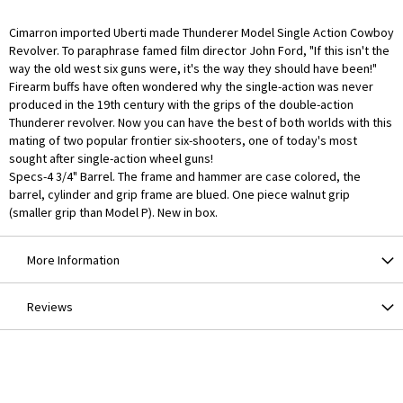
Cimarron imported Uberti made Thunderer Model Single Action Cowboy
Revolver. To paraphrase famed film director John Ford, "If this isn't the
way the old west six guns were, it's the way they should have been!"
Firearm buffs have often wondered why the single-action was never
produced in the 19th century with the grips of the double-action
Thunderer revolver. Now you can have the best of both worlds with this
mating of two popular frontier six-shooters, one of today's most
sought after single-action wheel guns!
Specs-4 3/4" Barrel. The frame and hammer are case colored, the
barrel, cylinder and grip frame are blued. One piece walnut grip
(smaller grip than Model P). New in box.
More Information
Reviews