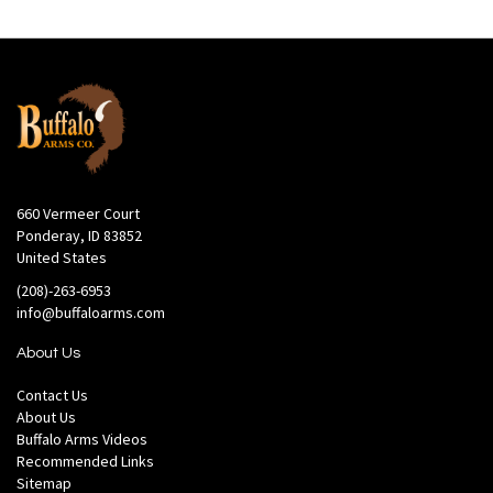
660 Vermeer Court
Ponderay, ID 83852
United States
(208)-263-6953
info@buffaloarms.com
About Us
Contact Us
About Us
Buffalo Arms Videos
Recommended Links
Sitemap