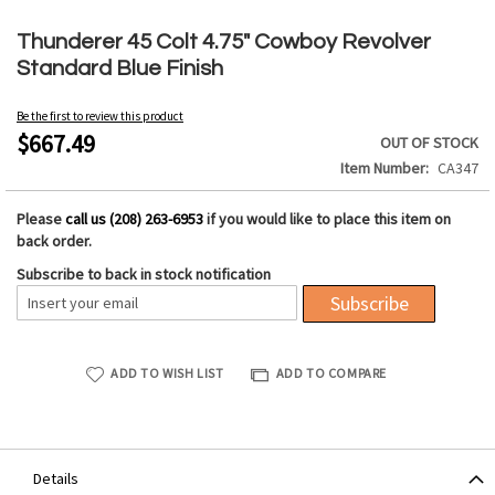
Skip
to
Thunderer 45 Colt 4.75" Cowboy Revolver
the
Standard Blue Finish
beginning
of
Be the first to review this product
the
$667.49
OUT OF STOCK
images
Item Number
CA347
gallery
Please
call us (208) 263-6953
if you would like to place this item on
back order.
Subscribe to back in stock notification
Subscribe
ADD TO WISH LIST
ADD TO COMPARE
Details