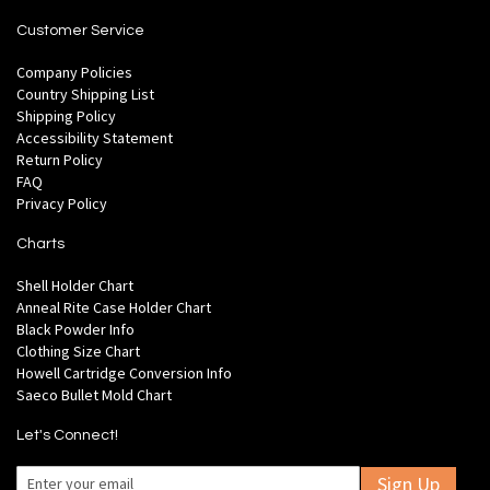
Customer Service
Company Policies
Country Shipping List
Shipping Policy
Accessibility Statement
Return Policy
FAQ
Privacy Policy
Charts
Shell Holder Chart
Anneal Rite Case Holder Chart
Black Powder Info
Clothing Size Chart
Howell Cartridge Conversion Info
Saeco Bullet Mold Chart
Let's Connect!
Sign Up