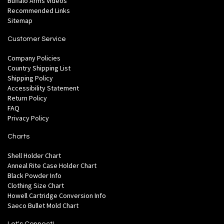
Buffalo Arms Videos
Recommended Links
Sitemap
Customer Service
Company Policies
Country Shipping List
Shipping Policy
Accessibility Statement
Return Policy
FAQ
Privacy Policy
Charts
Shell Holder Chart
Anneal Rite Case Holder Chart
Black Powder Info
Clothing Size Chart
Howell Cartridge Conversion Info
Saeco Bullet Mold Chart