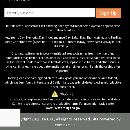
Let's Connect!
Sign Up
Buffalo Arms is closed on the Following Holidays so that our employees can spend time
with their families:
New Year's Day, Memorial Day, Independence Day, Labor Day, Thanksgiving and The Day
After, Christmas Eve (Open until 12:00 p.m.), Christmas Day, New Years Eve Day (Open
until 12:00 p.m.).
Discharging firearms in poorly ventilated areas, cleaning firearms or handling
ammunition may result in exposure to lead and other substances that have been found
in the state of California to cause birth defects, reproductive harm, and other serious
physical injuries. Have adequate ventilation at all times. Wash hands thoroughly after
exposure.
Melting lead and casting lead objects will expose you and others in the area to lead,
which has been found in the state of California to cause birth defects, other reproductive
harm, and cancer.
WARNING:
This product can expose you to chemicals including lead, which is known to the State of
California to cause cancer and reproductive harm. For more information go to
www.P65Warnings.ca.gov
© Copyright 2021 B.A.C.O., All Rights Reserved. Site powered by
Ecomitize LLC
.