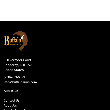
660 Vermeer Court
Ponderay, ID 83852
United States
(208)-263-6953
info@buffaloarms.com
About Us
Contact Us
About Us