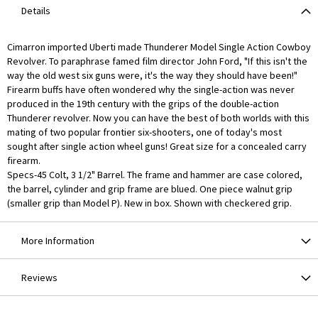
Details
Cimarron imported Uberti made Thunderer Model Single Action Cowboy
Revolver. To paraphrase famed film director John Ford, "If this isn't the
way the old west six guns were, it's the way they should have been!"
Firearm buffs have often wondered why the single-action was never
produced in the 19th century with the grips of the double-action
Thunderer revolver. Now you can have the best of both worlds with this
mating of two popular frontier six-shooters, one of today's most
sought after single action wheel guns! Great size for a concealed carry
firearm.
Specs-45 Colt, 3 1/2" Barrel. The frame and hammer are case colored,
the barrel, cylinder and grip frame are blued. One piece walnut grip
(smaller grip than Model P). New in box. Shown with checkered grip.
More Information
Reviews