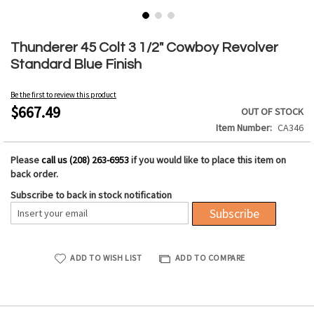
Skip
to
Thunderer 45 Colt 3 1/2" Cowboy Revolver
the
Standard Blue Finish
beginning
of
Be the first to review this product
the
$667.49
OUT OF STOCK
images
Item Number
CA346
gallery
Please
call us (208) 263-6953
if you would like to place this item on
back order.
Subscribe to back in stock notification
Subscribe
ADD TO WISH LIST
ADD TO COMPARE