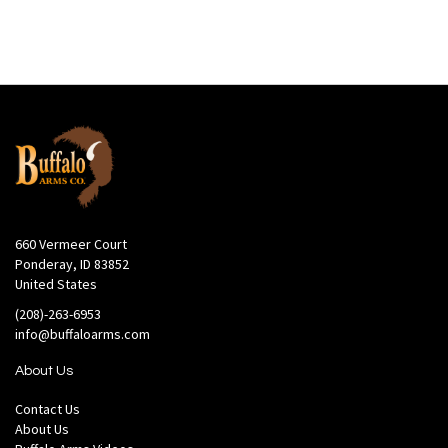
660 Vermeer Court
Ponderay, ID 83852
United States
(208)-263-6953
info@buffaloarms.com
About Us
Contact Us
About Us