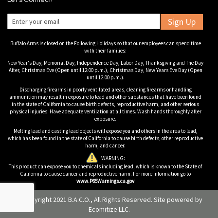
Let's Connect!
Sign Up
Buffalo Arms is closed on the Following Holidays so that our employees can spend time
with their families:
New Year's Day, Memorial Day, Independence Day, Labor Day, Thanksgiving and The Day
After, Christmas Eve (Open until 12:00 p.m.), Christmas Day, New Years Eve Day (Open
until 12:00 p.m.).
Discharging firearms in poorly ventilated areas, cleaning firearms or handling
ammunition may result in exposure to lead and other substances that have been found
in the state of California to cause birth defects, reproductive harm, and other serious
physical injuries. Have adequate ventilation at all times. Wash hands thoroughly after
exposure.
Melting lead and casting lead objects will expose you and others in the area to lead,
which has been found in the state of California to cause birth defects, other reproductive
harm, and cancer.
WARNING:
This product can expose you to chemicals including lead, which is known to the State of
California to cause cancer and reproductive harm. For more information go to
www.P65Warnings.ca.gov
© Copyright 2021 B.A.C.O., All Rights Reserved. Site powered by
Ecomitize LLC
.