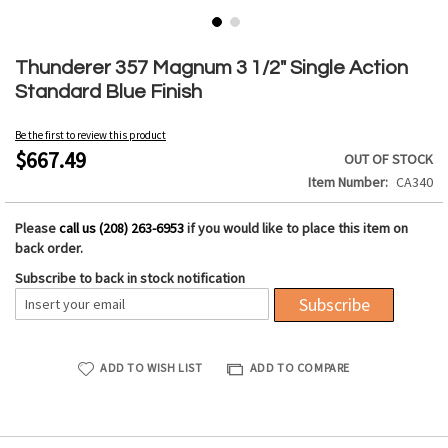
Skip
to
Thunderer 357 Magnum 3 1/2" Single Action
the
Standard Blue Finish
beginning
of
Be the first to review this product
the
$667.49
OUT OF STOCK
images
Item Number
CA340
gallery
Please
call us (208) 263-6953
if you would like to place this item on
back order.
Subscribe to back in stock notification
Subscribe
ADD TO WISH LIST
ADD TO COMPARE