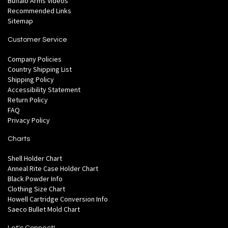
Buffalo Arms Videos
Recommended Links
Sitemap
Customer Service
Company Policies
Country Shipping List
Shipping Policy
Accessibility Statement
Return Policy
FAQ
Privacy Policy
Charts
Shell Holder Chart
Anneal Rite Case Holder Chart
Black Powder Info
Clothing Size Chart
Howell Cartridge Conversion Info
Saeco Bullet Mold Chart