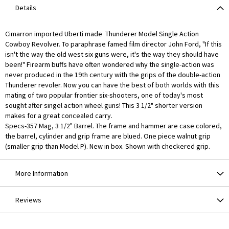
Details
Cimarron imported Uberti made Thunderer Model Single Action
Cowboy Revolver. To paraphrase famed film director John Ford, "If this
isn't the way the old west six guns were, it's the way they should have
been!" Firearm buffs have often wondered why the single-action was
never produced in the 19th century with the grips of the double-action
Thunderer revoler. Now you can have the best of both worlds with this
mating of two popular frontier six-shooters, one of today's most
sought after singel action wheel guns! This 3 1/2" shorter version
makes for a great concealed carry.
Specs-357 Mag, 3 1/2" Barrel. The frame and hammer are case colored,
the barrel, cylinder and grip frame are blued. One piece walnut grip
(smaller grip than Model P). New in box. Shown with checkered grip.
More Information
Reviews